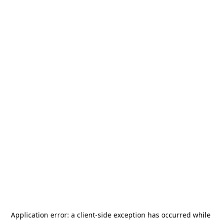
Application error: a
client
-side exception has occurred while