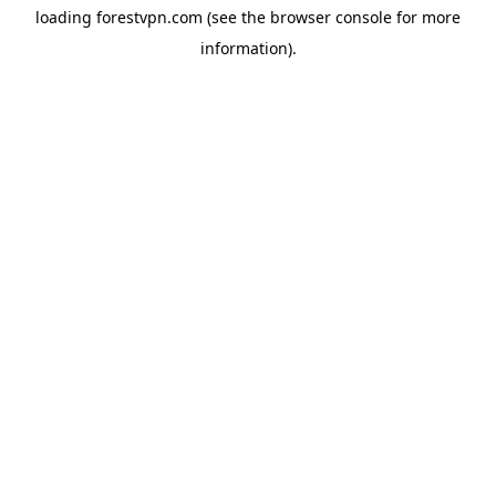
loading
forestvpn.com
(see the
browser console
for more
information).