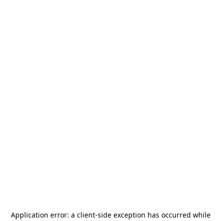
Application error: a
client
-side exception has occurred while