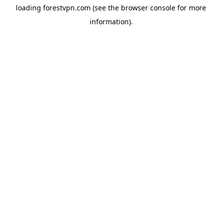
loading
forestvpn.com
(see the
browser console
for more
information).