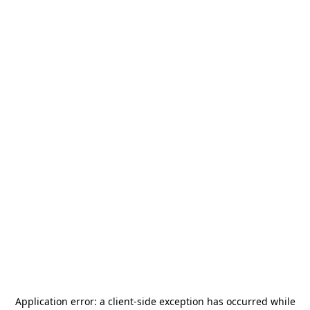
Application error: a
client
-side exception has occurred while