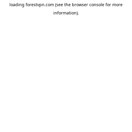
loading
forestvpn.com
(see the
browser console
for more
information).