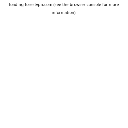
loading
forestvpn.com
(see the
browser console
for more
information).