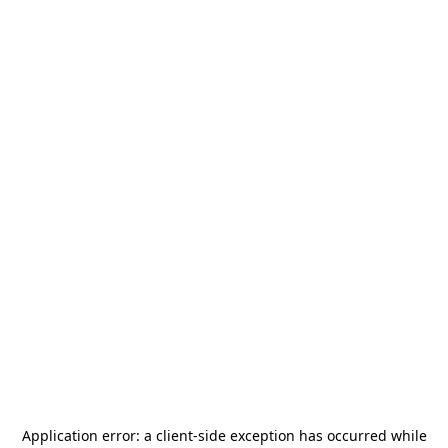
Application error: a
client
-side exception has occurred while