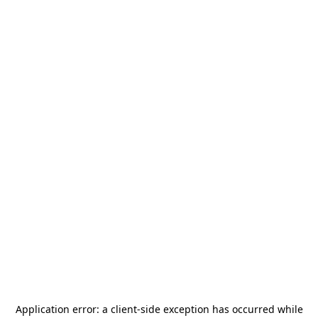
Application error: a
client
-side exception has occurred while