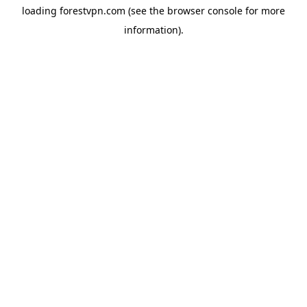
loading
forestvpn.com
(see the
browser console
for more
information).