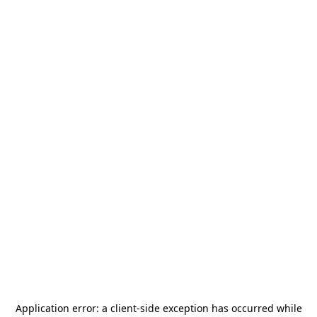
Application error: a
client
-side exception has occurred while