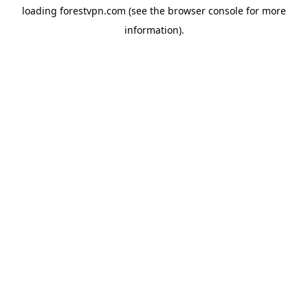
loading
forestvpn.com
(see the
browser console
for more
information).