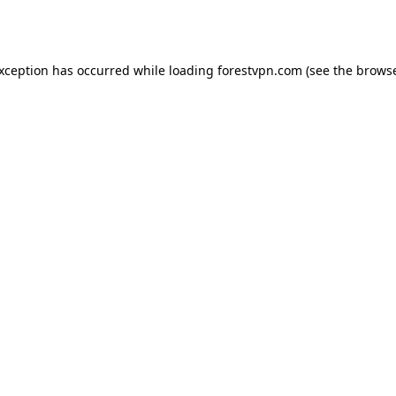
exception has occurred while loading
forestvpn.com
(see the
browse