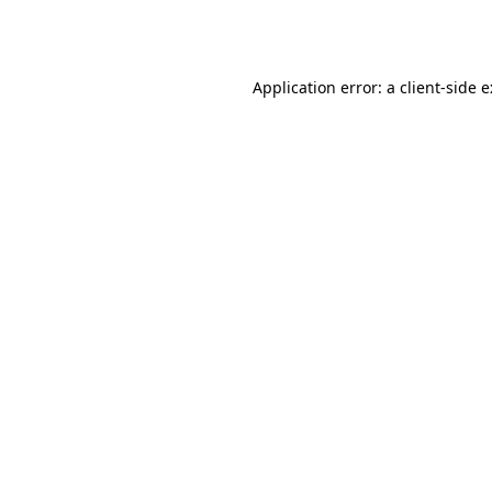
Application error: a
client
-side 