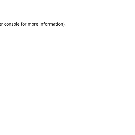
r console
for more information).