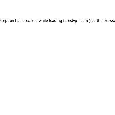
exception has occurred while loading
forestvpn.com
(see the
browse