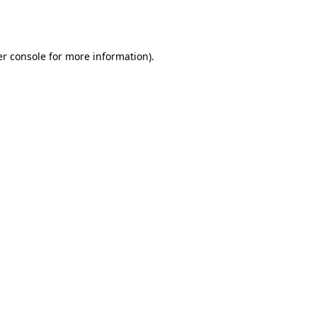
r console
for more information).