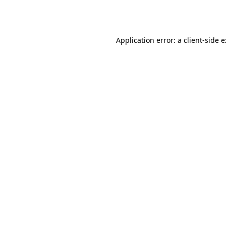
Application error: a
client
-side 