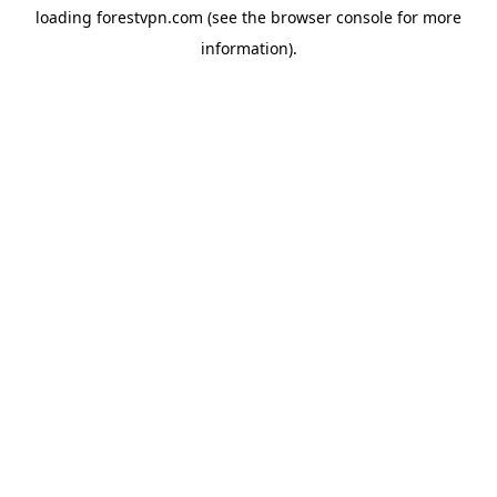
loading
forestvpn.com
(see the
browser console
for more
information).