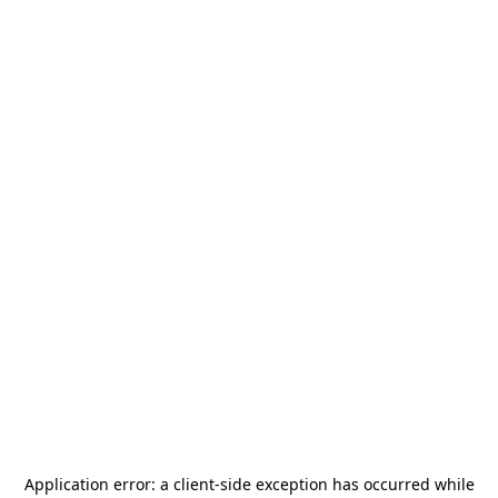
Application error: a
client
-side exception has occurred while