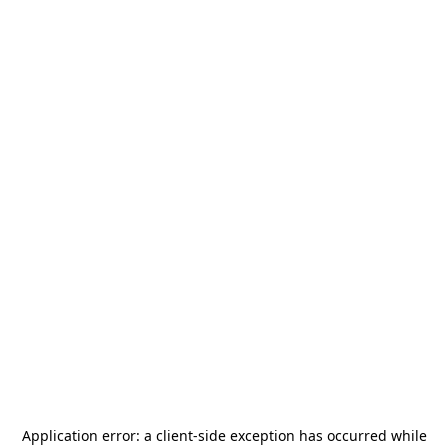
Application error: a
client
-side exception has occurred while