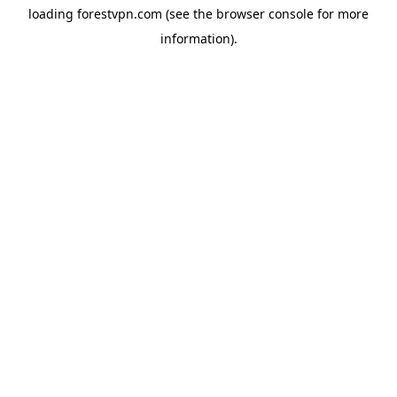
loading
forestvpn.com
(see the
browser console
for more
information).