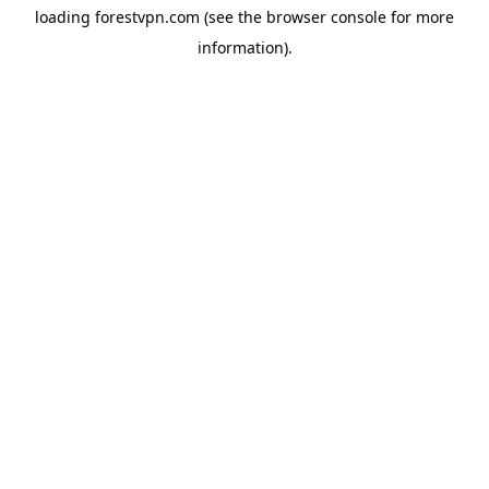
loading
forestvpn.com
(see the
browser console
for more
information).