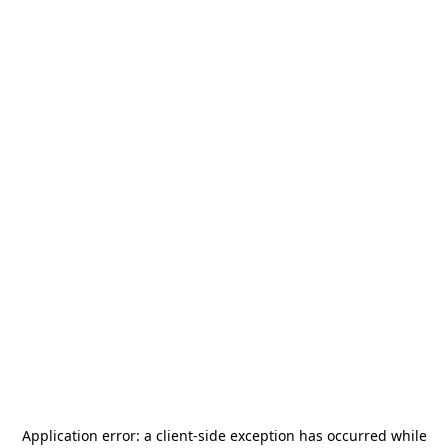
Application error: a
client
-side exception has occurred while