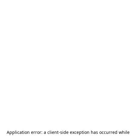
Application error: a
client
-side exception has occurred while