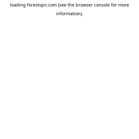
loading
forestvpn.com
(see the
browser console
for more
information).