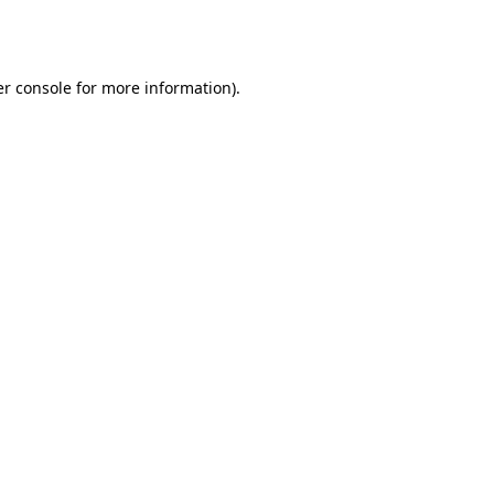
r console
for more information).