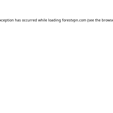
exception has occurred while loading
forestvpn.com
(see the
browse