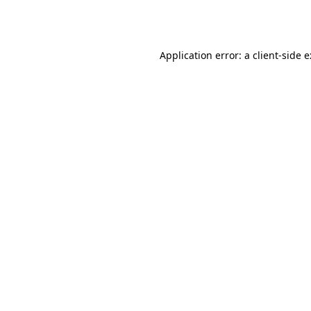
Application error: a
client
-side 