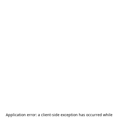
Application error: a
client
-side exception has occurred while