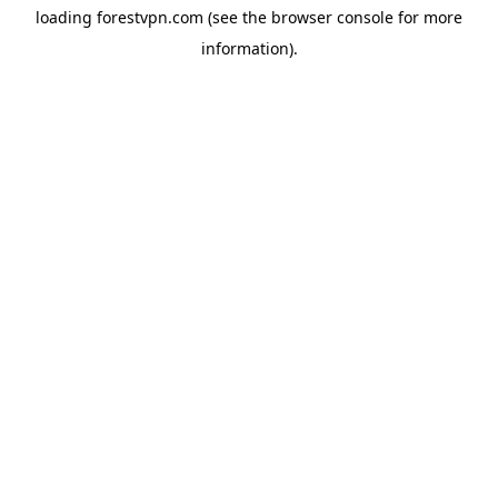
loading
forestvpn.com
(see the
browser console
for more
information).