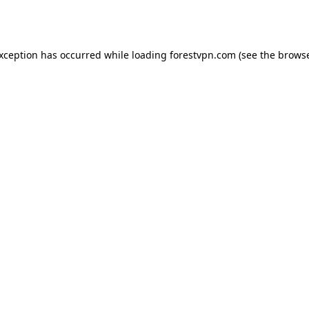
exception has occurred while loading
forestvpn.com
(see the
browse