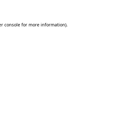
r console
for more information).