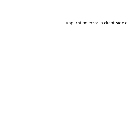
Application error: a
client
-side 