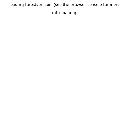
loading
forestvpn.com
(see the
browser console
for more
information).