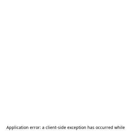
Application error: a
client
-side exception has occurred while