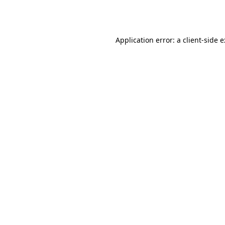
Application error: a
client
-side 