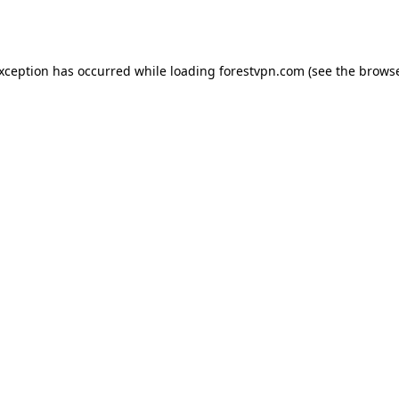
exception has occurred while loading
forestvpn.com
(see the
browse