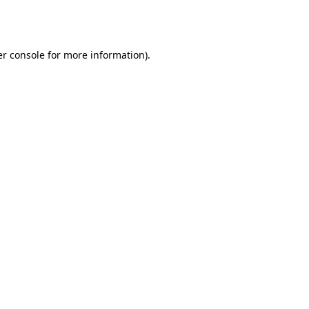
r console
for more information).