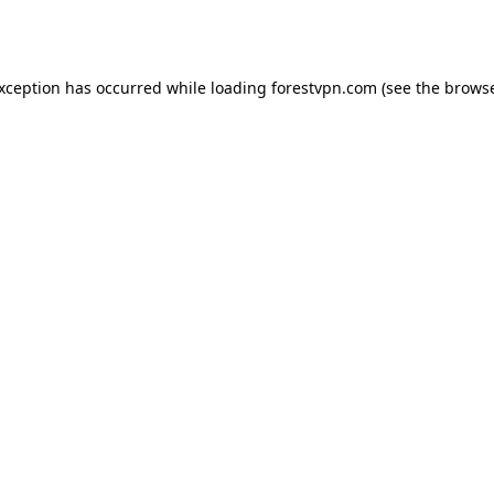
exception has occurred while loading
forestvpn.com
(see the
browse