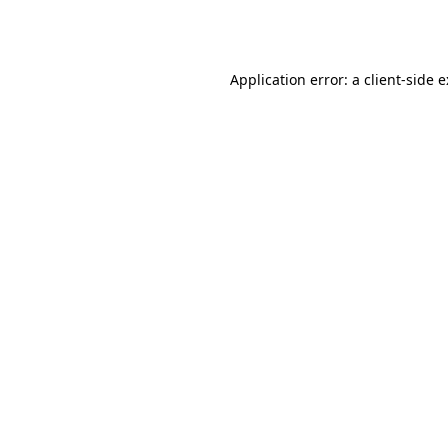
Application error: a
client
-side 