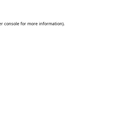
r console
for more information).