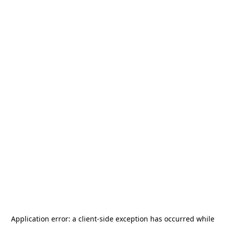
Application error: a
client
-side exception has occurred while