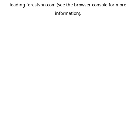
loading
forestvpn.com
(see the
browser console
for more
information).