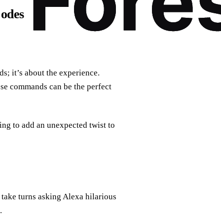
Codes
s; it’s about the experience.
ese commands can be the perfect
ing to add an unexpected twist to
take turns asking Alexa hilarious
.