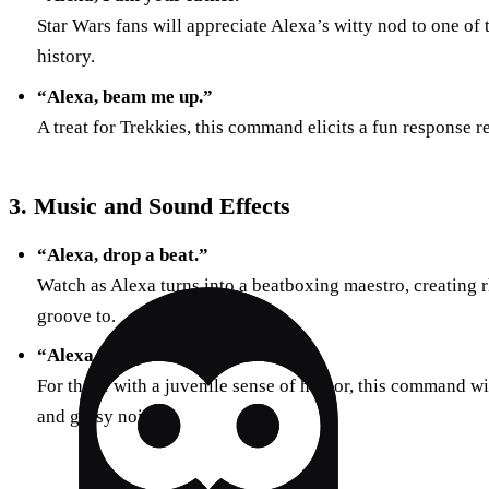
Star Wars fans will appreciate Alexa’s witty nod to one of 
history.
“Alexa, beam me up.”
A treat for Trekkies, this command elicits a fun response r
3. Music and Sound Effects
“Alexa, drop a beat.”
Watch as Alexa turns into a beatboxing maestro, creating 
groove to.
“Alexa, can you fart?”
For those with a juvenile sense of humor, this command w
and gassy noises.