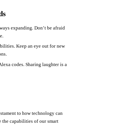
ds
ways expanding. Don’t be afraid
e.
ilities. Keep an eye out for new
ons.
lexa codes. Sharing laughter is a
estament to how technology can
 the capabilities of our smart