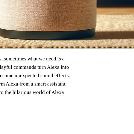
ss, sometimes what we need is a
layful commands turn Alexa into
ven some unexpected sound effects.
rm Alexa from a smart assistant
nto the hilarious world of Alexa