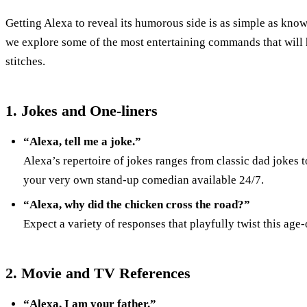
Getting Alexa to reveal its humorous side is as simple as know
we explore some of the most entertaining commands that will 
stitches.
1. Jokes and One-liners
“Alexa, tell me a joke.”
Alexa’s repertoire of jokes ranges from classic dad jokes t
your very own stand-up comedian available 24/7.
“Alexa, why did the chicken cross the road?”
Expect a variety of responses that playfully twist this age-
2. Movie and TV References
“Alexa, I am your father.”