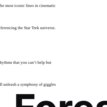
the most iconic lines in cinematic
eferencing the Star Trek universe.
rhythms that you can’t help but
ill unleash a symphony of giggles