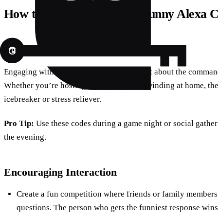
How to Make the Most of Funny Alexa 
Setting the Scene
Engaging with Alexa’s funny side isn’t just about the command
Whether you’re hosting a party or just unwinding at home, th
icebreaker or stress reliever.
Pro Tip:
Use these codes during a game night or social gather
the evening.
Encouraging Interaction
Create a fun competition where friends or family members 
questions. The person who gets the funniest response wins