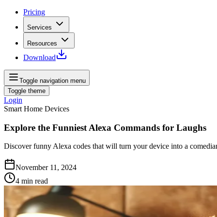
Pricing
Services
Resources
Download
Toggle navigation menu
Toggle theme
Login
Smart Home Devices
Explore the Funniest Alexa Commands for Laughs
Discover funny Alexa codes that will turn your device into a comedi
November 11, 2024
4
min read