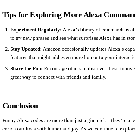
Tips for Exploring More Alexa Comman
Experiment Regularly:
Alexa’s library of commands is al
to try new phrases and see what surprises Alexa has in stor
Stay Updated:
Amazon occasionally updates Alexa’s capab
features that might add even more humor to your interacti
Share the Fun:
Encourage others to discover these funny A
great way to connect with friends and family.
Conclusion
Funny Alexa codes are more than just a gimmick—they’re a t
enrich our lives with humor and joy. As we continue to explore