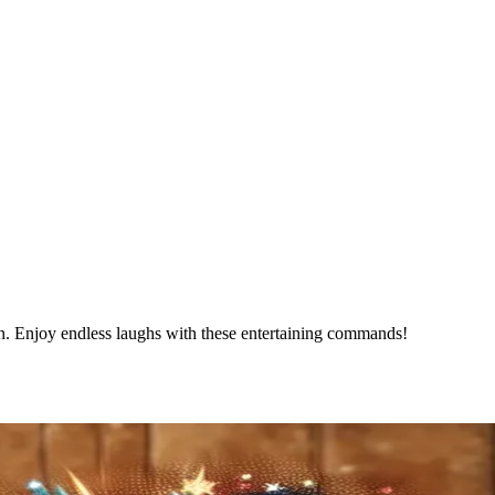
an. Enjoy endless laughs with these entertaining commands!