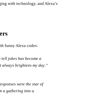
ging with technology, and Alexa’s
ers
ith funny Alexa codes:
 tell jokes has become a
that always brightens my day.”
responses were the star of
n a gathering into a