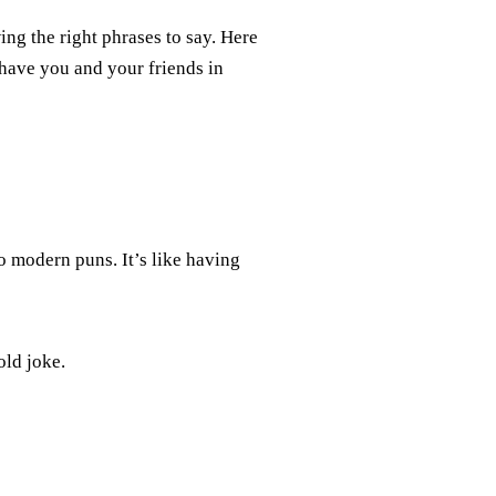
ing the right phrases to say. Here
have you and your friends in
o modern puns. It’s like having
old joke.