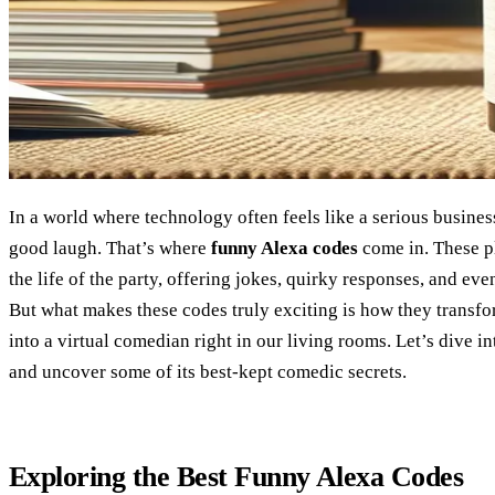
In a world where technology often feels like a serious busine
good laugh. That’s where
funny Alexa codes
come in. These p
the life of the party, offering jokes, quirky responses, and e
But what makes these codes truly exciting is how they transfo
into a virtual comedian right in our living rooms. Let’s dive i
and uncover some of its best-kept comedic secrets.
Exploring the Best Funny Alexa Codes