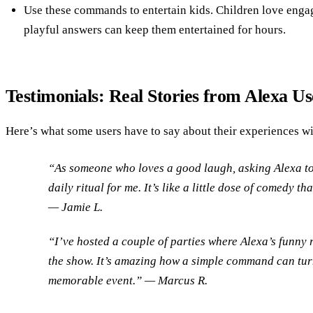
Use these commands to entertain kids. Children love enga
playful answers can keep them entertained for hours.
Testimonials: Real Stories from Alexa Us
Here’s what some users have to say about their experiences w
“As someone who loves a good laugh, asking Alexa to
daily ritual for me. It’s like a little dose of comedy 
— Jamie L.
“I’ve hosted a couple of parties where Alexa’s funny 
the show. It’s amazing how a simple command can tur
memorable event.” — Marcus R.