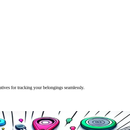
tives for tracking your belongings seamlessly.