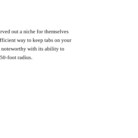
rved out a niche for themselves
fficient way to keep tabs on your
 noteworthy with its ability to
50-foot radius.