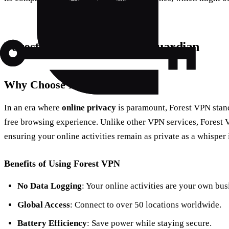
Forest VPN: Your Digital Guardian
Why Choose Forest VPN?
In an era where
online privacy
is paramount, Forest VPN stand
free browsing experience. Unlike other VPN services, Forest 
ensuring your online activities remain as private as a whisper 
Benefits of Using Forest VPN
No Data Logging
: Your online activities are your own bus
Global Access
: Connect to over 50 locations worldwide.
Battery Efficiency
: Save power while staying secure.