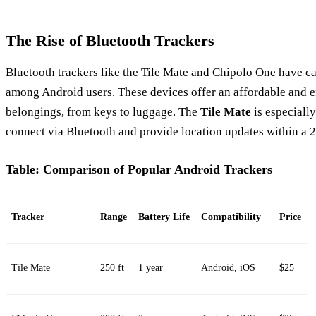
The Rise of Bluetooth Trackers
Bluetooth trackers like the Tile Mate and Chipolo One have ca
among Android users. These devices offer an affordable and e
belongings, from keys to luggage. The
Tile Mate
is especially
connect via Bluetooth and provide location updates within a 2
Table: Comparison of Popular Android Trackers
Tracker
Range
Battery Life
Compatibility
Price
Tile Mate
250 ft
1 year
Android, iOS
$25