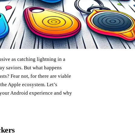
sive as catching lightning in a
y saviors. But what happens
ts? Fear not, for there are viable
o the Apple ecosystem. Let’s
o your Android experience and why
ckers