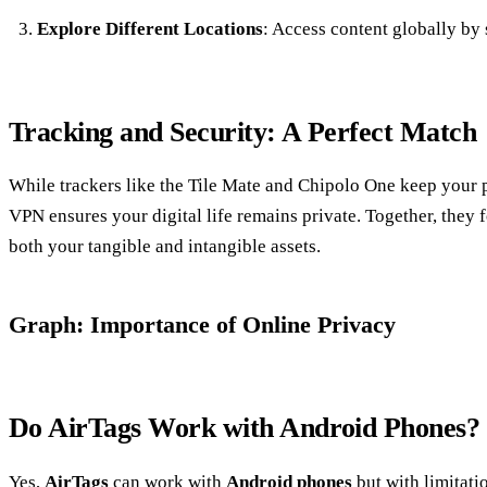
Explore Different Locations
: Access content globally by 
Tracking and Security: A Perfect Match
While trackers like the Tile Mate and Chipolo One keep your 
VPN ensures your digital life remains private. Together, they 
both your tangible and intangible assets.
Graph: Importance of Online Privacy
Do AirTags Work with Android Phones?
Yes,
AirTags
can work with
Android phones
but with limitati