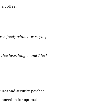
f a coffee.
wse freely without worrying
ice lasts longer, and I feel
tures and security patches.
onnection for optimal