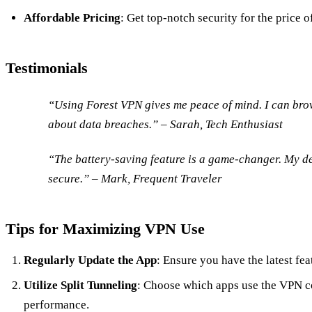
Affordable Pricing
: Get top-notch security for the price o
Testimonials
“Using Forest VPN gives me peace of mind. I can bro
about data breaches.” – Sarah, Tech Enthusiast
“The battery-saving feature is a game-changer. My dev
secure.” – Mark, Frequent Traveler
Tips for Maximizing VPN Use
Regularly Update the App
: Ensure you have the latest fea
Utilize Split Tunneling
: Choose which apps use the VPN c
performance.