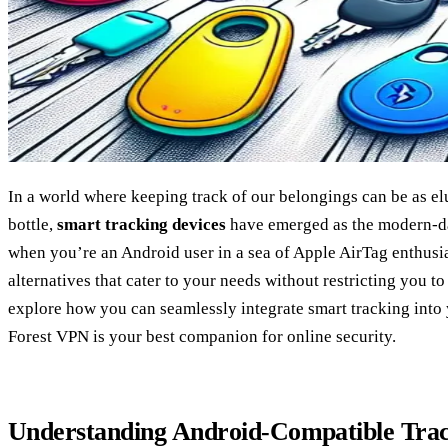
In a world where keeping track of our belongings can be as elu
bottle,
smart tracking devices
have emerged as the modern-da
when you’re an Android user in a sea of Apple AirTag enthusias
alternatives that cater to your needs without restricting you t
explore how you can seamlessly integrate smart tracking int
Forest VPN is your best companion for online security.
Understanding Android-Compatible Tra