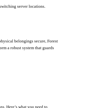
switching server locations.
physical belongings secure, Forest
form a robust system that guards
ons. Here’s what you need to