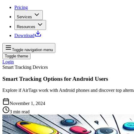
Pricing
Services
Resources
Download
Toggle navigation menu
Toggle theme
Login
Smart Tracking Devices
Smart Tracking Options for Android Users
Explore if AirTags work with Android phones and discover top alterna
November 1, 2024
3
min read