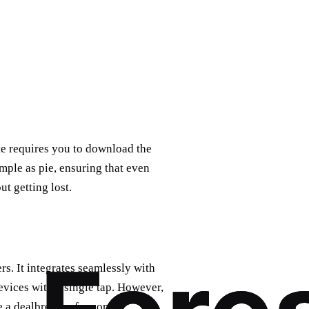
ate requires you to download the
imple as pie, ensuring that even
t getting lost.
s. It integrates seamlessly with
vices with a single tap. However,
e a dealbreaker for some.