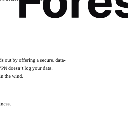
s out by offering a secure, data-
VPN doesn’t log your data,
in the wind.
iness.