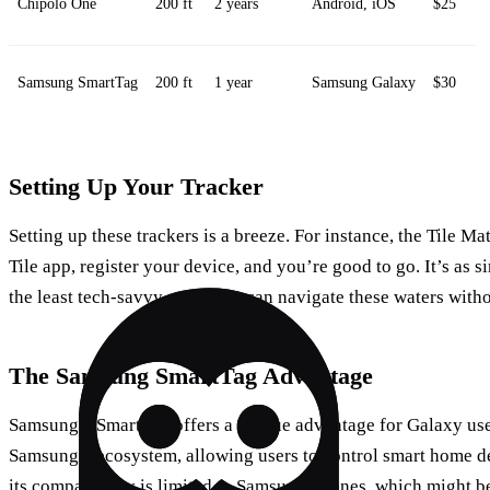
Chipolo One
200 ft
2 years
Android, iOS
$25
Samsung SmartTag
200 ft
1 year
Samsung Galaxy
$30
Setting Up Your Tracker
Setting up these trackers is a breeze. For instance, the Tile M
Tile app, register your device, and you’re good to go. It’s as s
the least tech-savvy among us can navigate these waters withou
The Samsung SmartTag Advantage
Samsung’s SmartTag offers a unique advantage for Galaxy user
Samsung’s ecosystem, allowing users to control smart home de
its compatibility is limited to Samsung phones, which might b