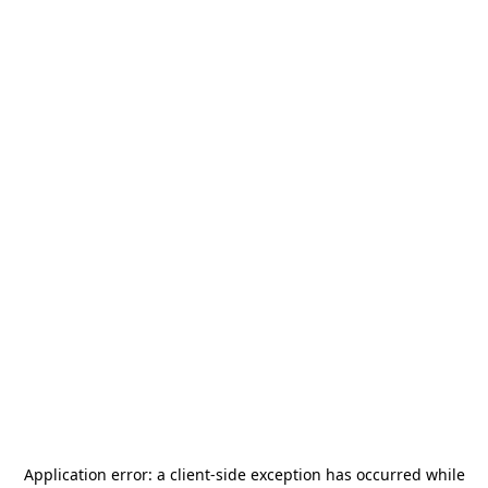
Application error: a
client
-side exception has occurred while