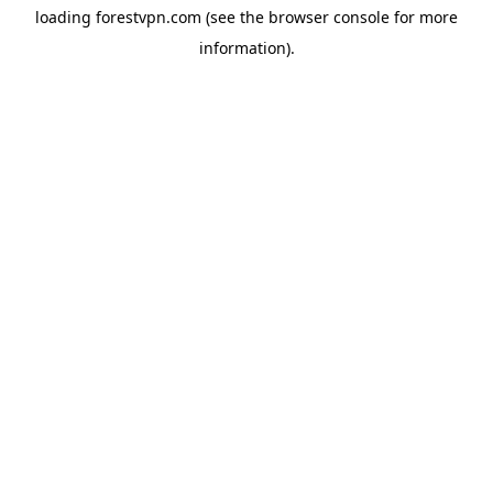
loading
forestvpn.com
(see the
browser console
for more
information).