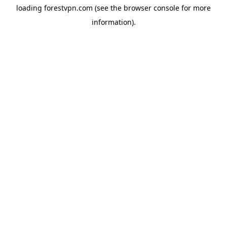
loading
forestvpn.com
(see the
browser console
for more
information).