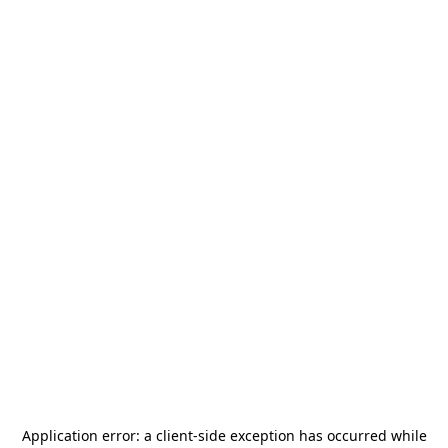
Application error: a
client
-side exception has occurred while