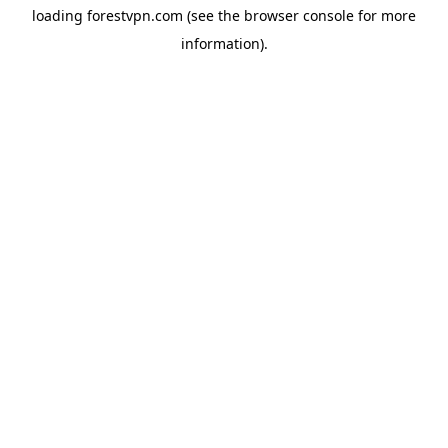
loading
forestvpn.com
(see the
browser console
for more
information).