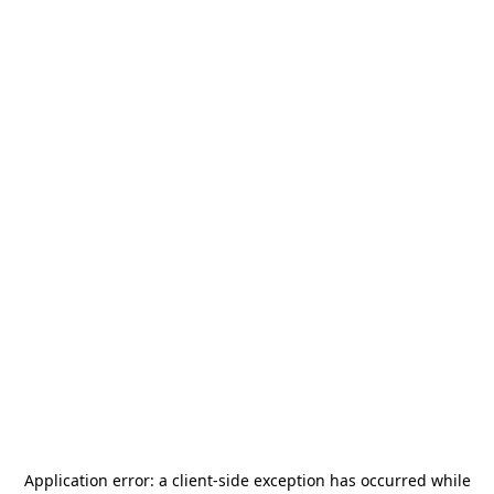
Application error: a
client
-side exception has occurred while