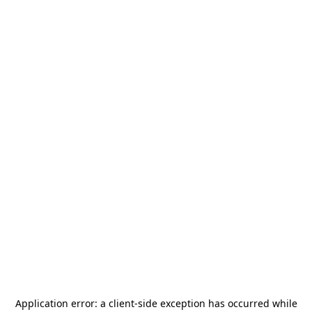
Application error: a
client
-side exception has occurred while