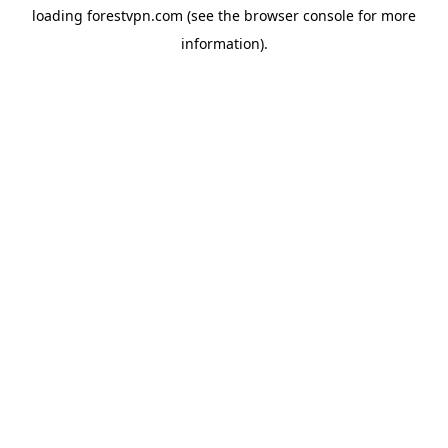
loading
forestvpn.com
(see the
browser console
for more
information).