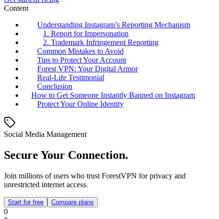
Content
Understanding Instagram’s Reporting Mechanism
1. Report for Impersonation
2. Trademark Infringement Reporting
Common Mistakes to Avoid
Tips to Protect Your Account
Forest VPN: Your Digital Armor
Real-Life Testimonial
Conclusion
How to Get Someone Instantly Banned on Instagram
Protect Your Online Identity
Social Media Management
Secure Your Connection.
Join millions of users who trust ForestVPN for privacy and
unrestricted internet access.
Start for free
Compare plans
0