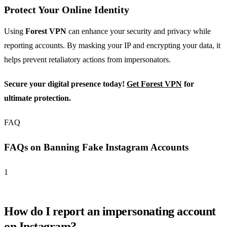
Protect Your Online Identity
Using
Forest VPN
can enhance your security and privacy while
reporting accounts. By masking your IP and encrypting your data, it
helps prevent retaliatory actions from impersonators.
Secure your digital presence today!
Get Forest VPN
for
ultimate protection.
FAQ
FAQs on Banning Fake Instagram Accounts
1
How do I report an impersonating account
on Instagram?