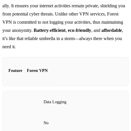
ally. It ensures your internet activities remain private, shielding you
from potential cyber threats. Unlike other VPN services, Forest
VPN is committed to not logging your activities, thus maintaining
your anonymity.
Battery-efficient
,
eco-friendly
, and
affordable
,
it’s like that reliable umbrella in a storm—always there when you
need it.
Feature
Forest VPN
Data Logging
No