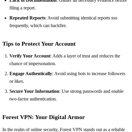
Lack of Documentation
: Gather all necessary evidence before
filing a report.
Repeated Reports
: Avoid submitting identical reports too
frequently, which can backfire.
Tips to Protect Your Account
Verify Your Account
: Adds a layer of trust and reduces the
chance of impersonation.
Engage Authentically
: Avoid using bots to increase followers
or likes.
Secure Your Information
: Use strong passwords and enable
two-factor authentication.
Forest VPN: Your Digital Armor
In the realm of online security, Forest VPN stands out as a reliable