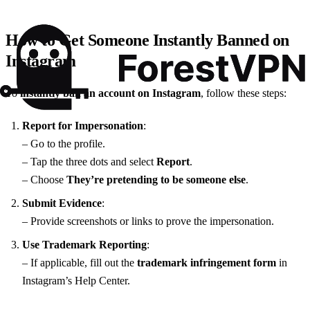
How to Get Someone Instantly Banned on
Instagram
To
instantly ban an account on Instagram
, follow these steps:
Report for Impersonation
:
– Go to the profile.
– Tap the three dots and select
Report
.
– Choose
They’re pretending to be someone else
.
Submit Evidence
:
– Provide screenshots or links to prove the impersonation.
Use Trademark Reporting
:
– If applicable, fill out the
trademark infringement form
in
Instagram’s Help Center.