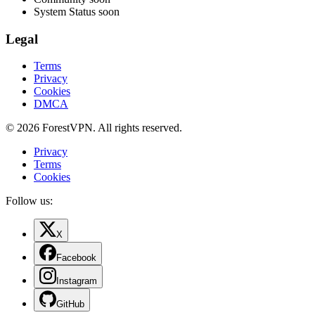
System Status
soon
Legal
Terms
Privacy
Cookies
DMCA
© 2026 ForestVPN. All rights reserved.
Privacy
Terms
Cookies
Follow us:
X
Facebook
Instagram
GitHub