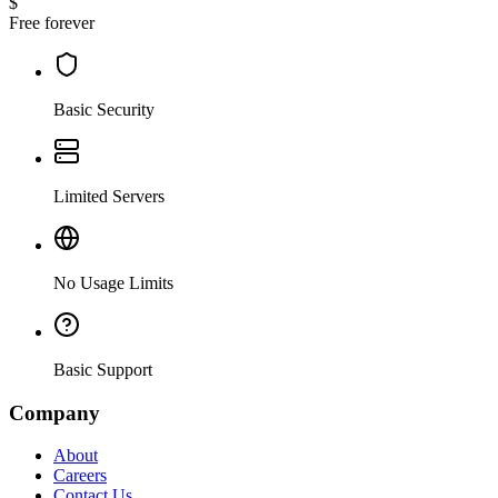
$
Free forever
Basic Security
Limited Servers
No Usage Limits
Basic Support
Company
About
Careers
Contact Us