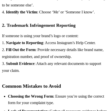
to be someone else’.
4.
Identify the Victim
: Choose ‘Me’ or ‘Someone I know’.
2. Trademark Infringement Reporting
If someone is using your brand’s logo or content:
1.
Navigate to Reporting
: Access Instagram’s Help Center.
2.
Fill Out the Form
: Provide necessary details like brand name,
registration number, and proof of ownership.
3.
Submit Evidence
: Attach any relevant documents to support
your claim.
Common Mistakes to Avoid
Choosing the Wrong Form
: Ensure you’re using the correct
form for your complaint type.