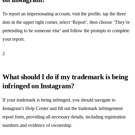
To report an impersonating account, visit the profile, tap the three
dots in the upper right corner, select ‘Report’, then choose ‘They’re
pretending to be someone else’ and follow the prompts to complete
your report.
2
What should I do if my trademark is being
infringed on Instagram?
If your trademark is being infringed, you should navigate to
Instagram’s Help Center and fill out the trademark infringement
report form, providing all necessary details, including registration
numbers and evidence of ownership.