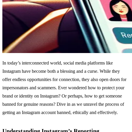
In today’s interconnected world, social media platforms like
Instagram have become both a blessing and a curse. While they
offer endless opportunities for connection, they also open doors for
impersonators and scammers. Ever wondered how to protect your
brand or identity on Instagram? Or perhaps, how to get someone
banned for genuine reasons? Dive in as we unravel the process of
getting an Instagram account banned, ethically and effectively.
Understanding Instagram’s Reporting