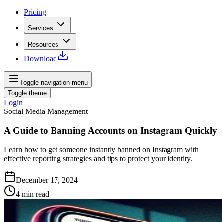
Pricing
Services
Resources
Download
Toggle navigation menu
Toggle theme
Login
Social Media Management
A Guide to Banning Accounts on Instagram Quickly
Learn how to get someone instantly banned on Instagram with
effective reporting strategies and tips to protect your identity.
December 17, 2024
4
min read