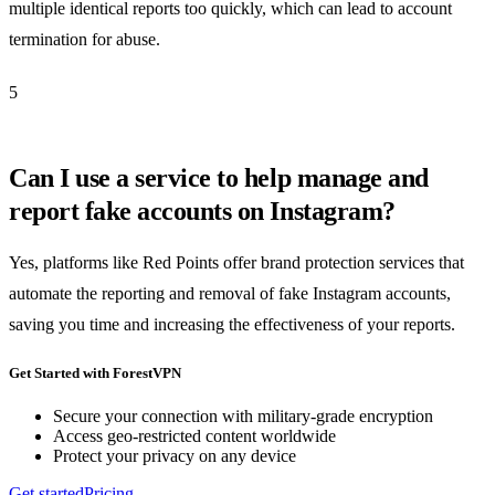
multiple identical reports too quickly, which can lead to account
termination for abuse.
5
Can I use a service to help manage and
report fake accounts on Instagram?
Yes, platforms like Red Points offer brand protection services that
automate the reporting and removal of fake Instagram accounts,
saving you time and increasing the effectiveness of your reports.
Get Started with ForestVPN
Secure your connection with military-grade encryption
Access geo-restricted content worldwide
Protect your privacy on any device
Get started
Pricing