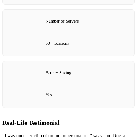
Number of Servers
50+ locations
Battery Saving
Yes
Real-Life Testimonial
“I was once a victim of online impersonation,” says Jane Doe, a