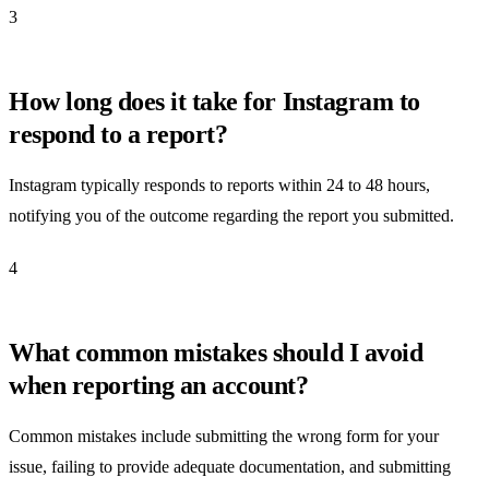
3
How long does it take for Instagram to
respond to a report?
Instagram typically responds to reports within 24 to 48 hours,
notifying you of the outcome regarding the report you submitted.
4
What common mistakes should I avoid
when reporting an account?
Common mistakes include submitting the wrong form for your
issue, failing to provide adequate documentation, and submitting