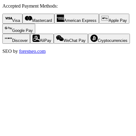
Accepted Payment Methods
:
Visa
Mastercard
American Express
Apple Pay
Google Pay
Discover
AliPay
WeChat Pay
Cryptocurrencies
SEO by
forestseo.com