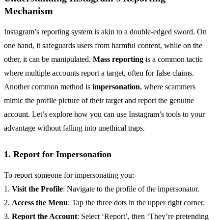
Mechanism
Instagram’s reporting system is akin to a double-edged sword. On
one hand, it safeguards users from harmful content, while on the
other, it can be manipulated.
Mass reporting
is a common tactic
where multiple accounts report a target, often for false claims.
Another common method is
impersonation
, where scammers
mimic the profile picture of their target and report the genuine
account. Let’s explore how you can use Instagram’s tools to your
advantage without falling into unethical traps.
1. Report for Impersonation
To report someone for impersonating you:
1.
Visit the Profile
: Navigate to the profile of the impersonator.
2.
Access the Menu
: Tap the three dots in the upper right corner.
3.
Report the Account
: Select ‘Report’, then ‘They’re pretending