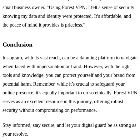
small business owner. “Using Forest VPN, I felt a sense of security
knowing my data and identity were protected. It’s affordable, and
the peace of mind it provides is priceless.”
Conclusion
Instagram, with its vast reach, can be a daunting platform to navigate
when faced with impersonation or fraud. However, with the right
tools and knowledge, you can protect yourself and your brand from
potential harm. Remember, while it’s crucial to safeguard your
online presence, it’s equally important to do so ethically. Forest VPN
serves as an excellent resource in this journey, offering robust
security without compromising on performance.
Stay informed, stay secure, and let your digital guard be as strong as
your resolve.