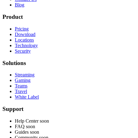
Blog
Product
Pricing
Download
Locations
Technology
Security
Solutions
Streaming
Gaming
Teams
Travel
White Label
Support
Help Center
soon
FAQ
soon
Guides
soon
Community
soon