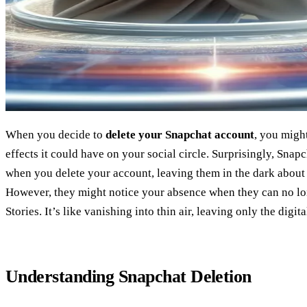
When you decide to
delete your Snapchat account
, you migh
effects it could have on your social circle. Surprisingly, Snap
when you delete your account, leaving them in the dark abou
However, they might notice your absence when they can no l
Stories. It’s like vanishing into thin air, leaving only the digita
Understanding Snapchat Deletion