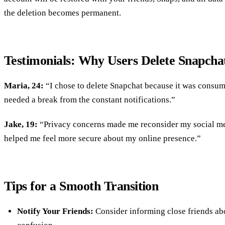
the deletion becomes permanent.
Testimonials: Why Users Delete Snapcha
Maria, 24:
“I chose to delete Snapchat because it was consum
needed a break from the constant notifications.”
Jake, 19:
“Privacy concerns made me reconsider my social me
helped me feel more secure about my online presence.”
Tips for a Smooth Transition
Notify Your Friends:
Consider informing close friends ab