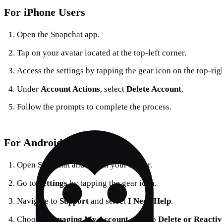
For iPhone Users
Open the Snapchat app.
Tap on your avatar located at the top-left corner.
Access the settings by tapping the gear icon on the top-rig
Under
Account Actions
, select
Delete Account
.
Follow the prompts to complete the process.
For Android Users
Open Snapchat and tap on your avatar.
Go to
Settings
by tapping the gear icon.
Navigate to
Support
and select
I Need Help
.
Choose
Managing My Account
and tap
Delete or Reacti