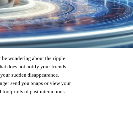
t be wondering about the ripple
chat does not notify your friends
t your sudden disappearance.
onger send you Snaps or view your
l footprints of past interactions.