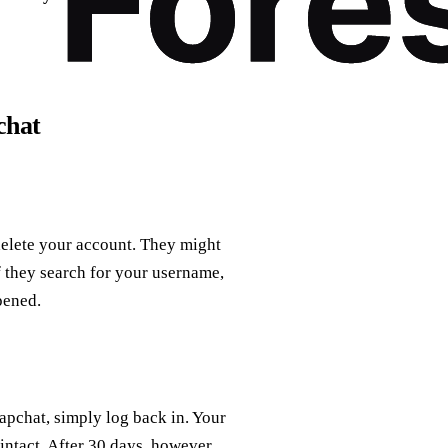
chat
delete your account. They might
f they search for your username,
pened.
napchat, simply log back in. Your
 intact. After 30 days, however,