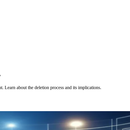
?
. Learn about the deletion process and its implications.