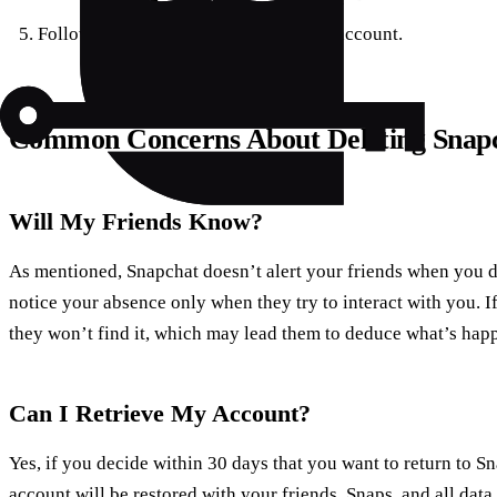
Follow the instructions to delete your account.
Common Concerns About Deleting Snap
Will My Friends Know?
As mentioned, Snapchat doesn’t alert your friends when you 
notice your absence only when they try to interact with you. I
they won’t find it, which may lead them to deduce what’s hap
Can I Retrieve My Account?
Yes, if you decide within 30 days that you want to return to S
account will be restored with your friends, Snaps, and all data