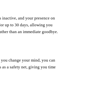
 inactive, and your presence on
 for up to 30 days, allowing you
 rather than an immediate goodbye.
If you change your mind, you can
s as a safety net, giving you time