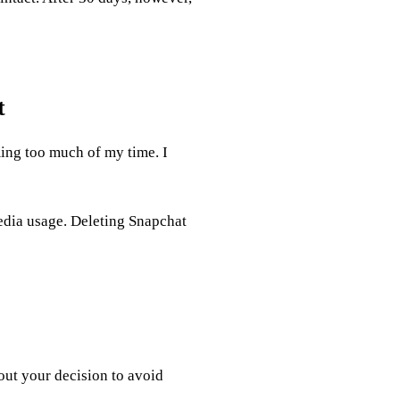
t
ing too much of my time. I
dia usage. Deleting Snapchat
out your decision to avoid