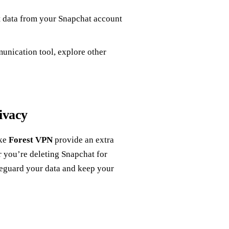
 data from your Snapchat account
nication tool, explore other
ivacy
ike
Forest VPN
provide an extra
r you’re deleting Snapchat for
feguard your data and keep your