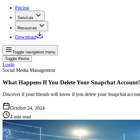
Pricing
Services
Resources
Download
Toggle navigation menu
Toggle theme
Login
Social Media Management
What Happens If You Delete Your Snapchat Account
Discover if your friends will know if you delete your Snapchat account
October 24, 2024
4
min read