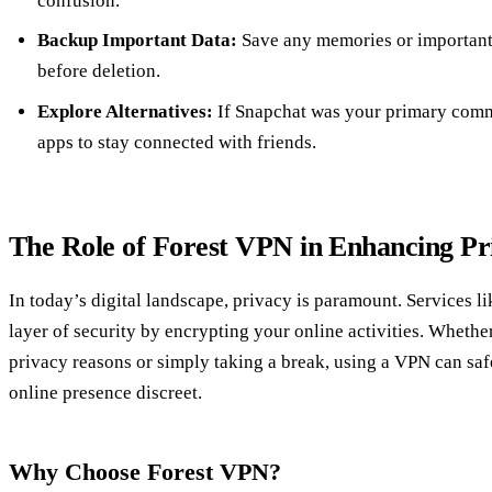
confusion.
Backup Important Data:
Save any memories or important
before deletion.
Explore Alternatives:
If Snapchat was your primary commu
apps to stay connected with friends.
The Role of Forest VPN in Enhancing Pr
In today’s digital landscape, privacy is paramount. Services l
layer of security by encrypting your online activities. Whethe
privacy reasons or simply taking a break, using a VPN can sa
online presence discreet.
Why Choose Forest VPN?