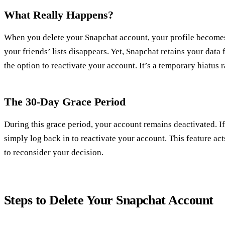
What Really Happens?
When you delete your Snapchat account, your profile becomes
your friends’ lists disappears. Yet, Snapchat retains your data
the option to reactivate your account. It’s a temporary hiatus
The 30-Day Grace Period
During this grace period, your account remains deactivated. 
simply log back in to reactivate your account. This feature act
to reconsider your decision.
Steps to Delete Your Snapchat Account