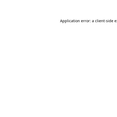
Application error: a
client
-side 