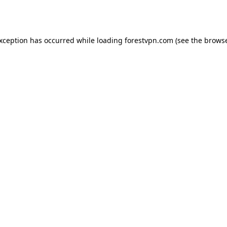
exception has occurred while loading
forestvpn.com
(see the
browse