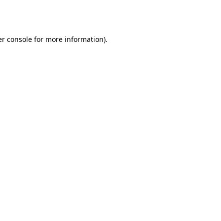
r console
for more information).