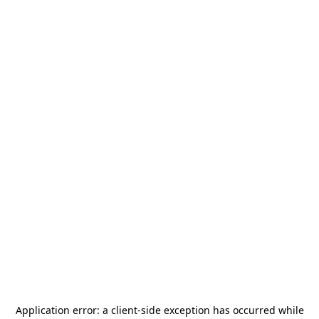
Application error: a
client
-side exception has occurred while