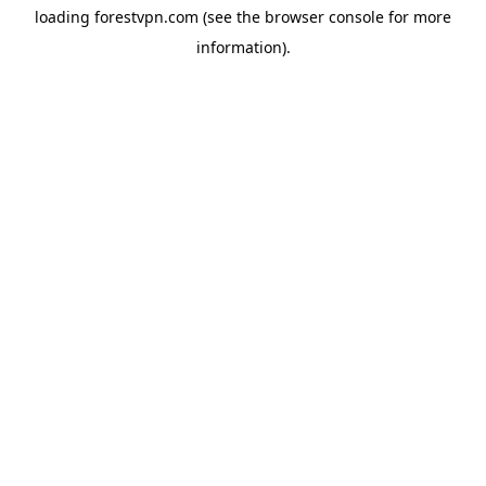
loading
forestvpn.com
(see the
browser console
for more
information).