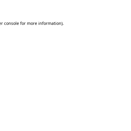
r console
for more information).