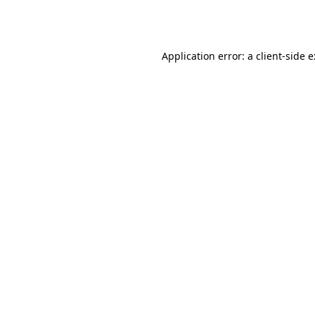
Application error: a
client
-side 