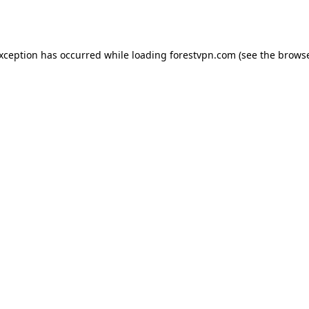
exception has occurred while loading
forestvpn.com
(see the
browse