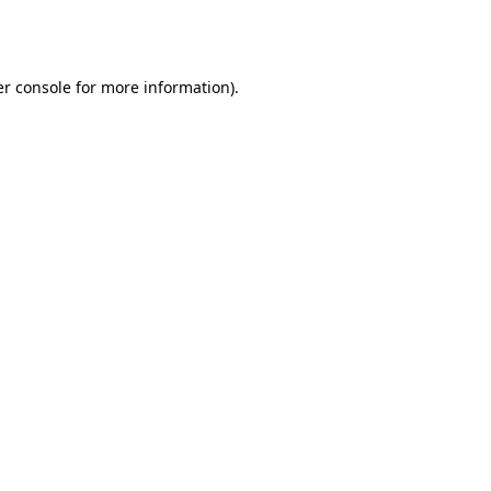
r console
for more information).