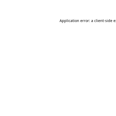
Application error: a
client
-side 