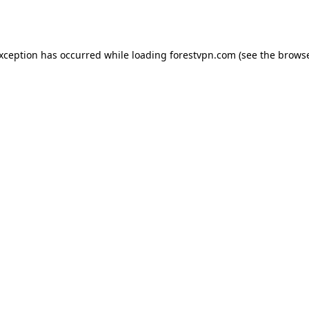
exception has occurred while loading
forestvpn.com
(see the
browse