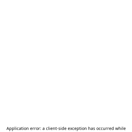
Application error: a
client
-side exception has occurred while