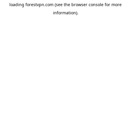
loading
forestvpn.com
(see the
browser console
for more
information).