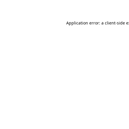
Application error: a
client
-side 