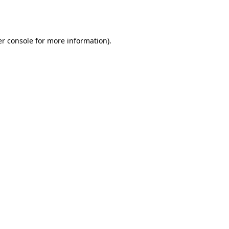
r console
for more information).