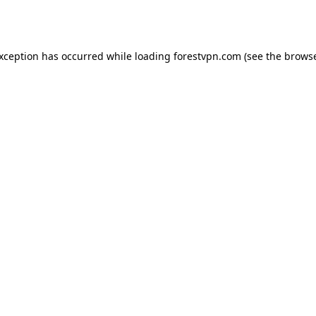
exception has occurred while loading
forestvpn.com
(see the
browse