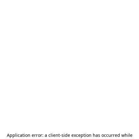
Application error: a
client
-side exception has occurred while