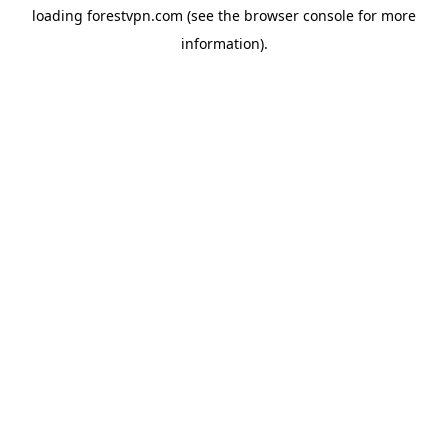
loading
forestvpn.com
(see the
browser console
for more
information).