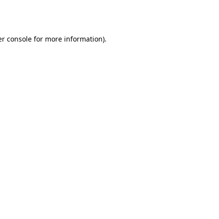
r console
for more information).