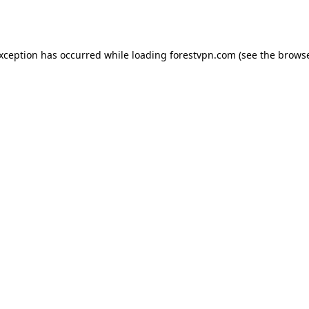
exception has occurred while loading
forestvpn.com
(see the
browse