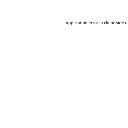
Application error: a
client
-side 