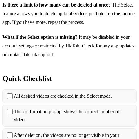
Is there a limit to how many can be deleted at once?
The Select
feature allows you to delete up to 50 videos per batch on the mobile
app. If you have more, repeat the process.
What if the Select option is missing?
It may be disabled in your
account settings or restricted by TikTok. Check for any app updates
or contact TikTok support.
Quick Checklist
All desired videos are checked in the Select mode.
The confirmation prompt shows the correct number of
videos.
After deletion, the videos are no longer visible in your