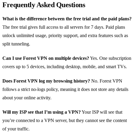
Frequently Asked Questions
What is the difference between the free trial and the paid plans?
The free trial gives full access to all servers for 7 days. Paid plans
unlock unlimited usage, priority support, and extra features such as
split tunneling.
Can I use Forest VPN on multiple devices?
Yes. One subscription
covers up to 5 devices, including desktop, mobile, and smart TVs.
Does Forest VPN log my browsing history?
No. Forest VPN
follows a strict no‑logs policy, meaning it does not store any details
about your online activity.
Will my ISP see that I’m using a VPN?
Your ISP will see that
you’re connected to a VPN server, but they cannot see the content
of your traffic.