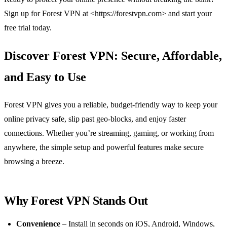
Sign up for Forest VPN at <https://forestvpn.com> and start your
free trial today.
Discover Forest VPN: Secure, Affordable,
and Easy to Use
Forest VPN gives you a reliable, budget‑friendly way to keep your
online privacy safe, slip past geo‑blocks, and enjoy faster
connections. Whether you’re streaming, gaming, or working from
anywhere, the simple setup and powerful features make secure
browsing a breeze.
Why Forest VPN Stands Out
Convenience
– Install in seconds on iOS, Android, Windows,