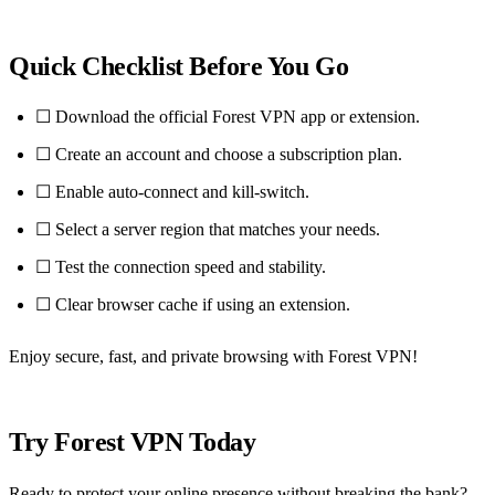
Quick Checklist Before You Go
☐ Download the official Forest VPN app or extension.
☐ Create an account and choose a subscription plan.
☐ Enable auto‑connect and kill‑switch.
☐ Select a server region that matches your needs.
☐ Test the connection speed and stability.
☐ Clear browser cache if using an extension.
Enjoy secure, fast, and private browsing with Forest VPN!
Try Forest VPN Today
Ready to protect your online presence without breaking the bank?