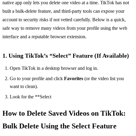
native app only lets you delete one video at a time. TikTok has not
built a bulk‑delete feature, and third‑party tools can expose your
account to security risks if not vetted carefully. Below is a quick,
safe way to remove many videos from your profile using the web
interface and a reputable browser extension.
1. Using TikTok’s “Select” Feature (If Available)
Open TikTok in a desktop browser and log in.
Go to your profile and click
Favorites
(or the video list you
want to clean).
Look for the **Select
How to Delete Saved Videos on TikTok:
Bulk Delete Using the Select Feature