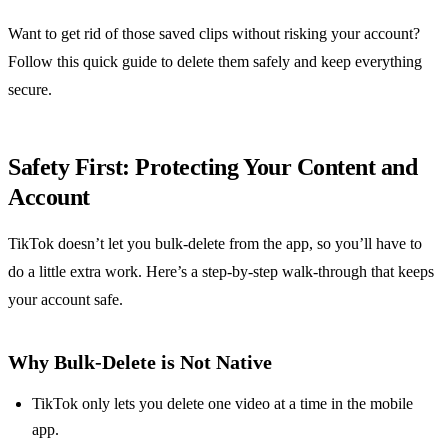
Want to get rid of those saved clips without risking your account?
Follow this quick guide to delete them safely and keep everything
secure.
Safety First: Protecting Your Content and
Account
TikTok doesn’t let you bulk‑delete from the app, so you’ll have to
do a little extra work. Here’s a step‑by‑step walk‑through that keeps
your account safe.
Why Bulk‑Delete is Not Native
TikTok only lets you delete one video at a time in the mobile
app.