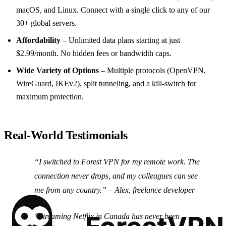
macOS, and Linux. Connect with a single click to any of our
30+ global servers.
Affordability
– Unlimited data plans starting at just
$2.99/month. No hidden fees or bandwidth caps.
Wide Variety of Options
– Multiple protocols (OpenVPN,
WireGuard, IKEv2), split tunneling, and a kill‑switch for
maximum protection.
Real‑World Testimonials
“I switched to Forest VPN for my remote work. The
connection never drops, and my colleagues can see
me from any country.” –
Alex, freelance developer
“Streaming Netflix in Canada has never been