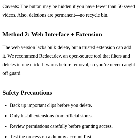
Caveats: The button may be hidden if you have fewer than 50 saved
videos. Also, deletions are permanent—no recycle bin.
Method 2: Web Interface + Extension
The web version lacks bulk‑delete, but a trusted extension can add
it. We recommend Redact.dev, an open‑source tool that filters and
deletes in one click. It warns before removal, so you’re never caught
off guard.
Safety Precautions
Back up important clips before you delete.
Only install extensions from official stores.
Review permissions carefully before granting access.
Test the process on a dummy account first.