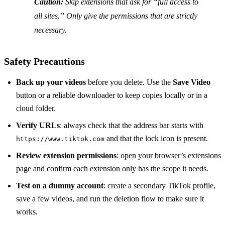
Caution:
Skip extensions that ask for “full access to
all sites.” Only give the permissions that are strictly
necessary.
Safety Precautions
Back up your videos
before you delete. Use the
Save Video
button or a reliable downloader to keep copies locally or in a
cloud folder.
Verify URLs
: always check that the address bar starts with
and that the lock icon is present.
https://www.tiktok.com
Review extension permissions
: open your browser’s extensions
page and confirm each extension only has the scope it needs.
Test on a dummy account
: create a secondary TikTok profile,
save a few videos, and run the deletion flow to make sure it
works.