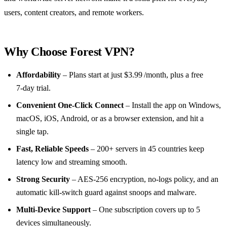
users, content creators, and remote workers.
Why Choose Forest VPN?
Affordability
– Plans start at just $3.99 /month, plus a free
7‑day trial.
Convenient One‑Click Connect
– Install the app on Windows,
macOS, iOS, Android, or as a browser extension, and hit a
single tap.
Fast, Reliable Speeds
– 200+ servers in 45 countries keep
latency low and streaming smooth.
Strong Security
– AES‑256 encryption, no‑logs policy, and an
automatic kill‑switch guard against snoops and malware.
Multi‑Device Support
– One subscription covers up to 5
devices simultaneously.