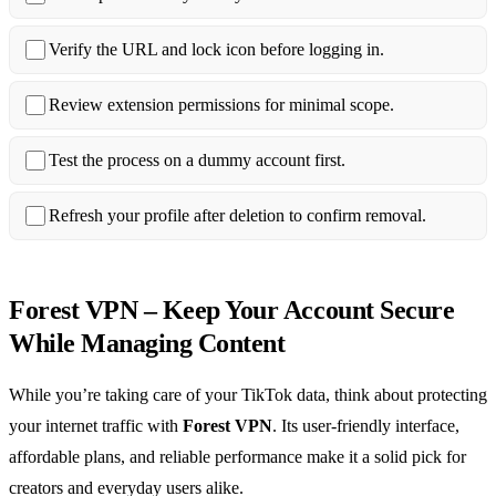
Verify the URL and lock icon before logging in.
Review extension permissions for minimal scope.
Test the process on a dummy account first.
Refresh your profile after deletion to confirm removal.
Forest VPN – Keep Your Account Secure
While Managing Content
While you’re taking care of your TikTok data, think about protecting
your internet traffic with
Forest VPN
. Its user‑friendly interface,
affordable plans, and reliable performance make it a solid pick for
creators and everyday users alike.