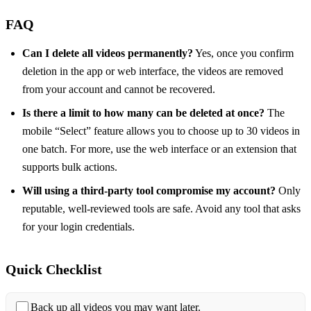
FAQ
Can I delete all videos permanently?
Yes, once you confirm
deletion in the app or web interface, the videos are removed
from your account and cannot be recovered.
Is there a limit to how many can be deleted at once?
The
mobile “Select” feature allows you to choose up to 30 videos in
one batch. For more, use the web interface or an extension that
supports bulk actions.
Will using a third‑party tool compromise my account?
Only
reputable, well‑reviewed tools are safe. Avoid any tool that asks
for your login credentials.
Quick Checklist
Back up all videos you may want later.