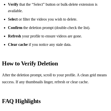
Verify
that the “Select” button or bulk‑delete extension is
available.
Select
or filter the videos you wish to delete.
Confirm
the deletion prompt (double‑check the list).
Refresh
your profile to ensure videos are gone.
Clear cache
if you notice any stale data.
How to Verify Deletion
After the deletion prompt, scroll to your profile. A clean grid means
success. If any thumbnails linger, refresh or clear cache.
FAQ Highlights