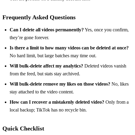
Frequently Asked Questions
Can I delete all videos permanently?
Yes, once you confirm,
they’re gone forever.
Is there a limit to how many videos can be deleted at once?
No hard limit, but large batches may time out.
Will bulk‑delete affect my analytics?
Deleted videos vanish
from the feed, but stats stay archived.
Will bulk‑delete remove my likes on those videos?
No, likes
stay attached to the video content.
How can I recover a mistakenly deleted video?
Only from a
local backup; TikTok has no recycle bin.
Quick Checklist