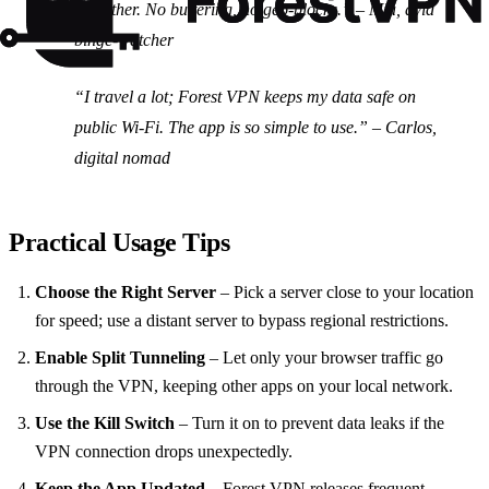
smoother. No buffering, no geo‑blocks.” –
Mia, avid
binge‑watcher
“I travel a lot; Forest VPN keeps my data safe on
public Wi‑Fi. The app is so simple to use.” –
Carlos,
digital nomad
Practical Usage Tips
Choose the Right Server
– Pick a server close to your location
for speed; use a distant server to bypass regional restrictions.
Enable Split Tunneling
– Let only your browser traffic go
through the VPN, keeping other apps on your local network.
Use the Kill Switch
– Turn it on to prevent data leaks if the
VPN connection drops unexpectedly.
Keep the App Updated
– Forest VPN releases frequent