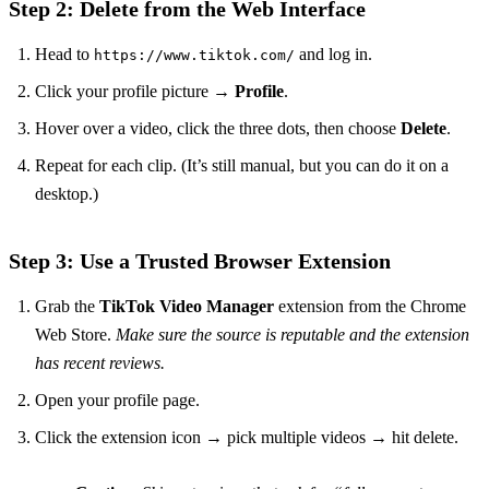
Step 2: Delete from the Web Interface
Head to
and log in.
https://www.tiktok.com/
Click your profile picture →
Profile
.
Hover over a video, click the three dots, then choose
Delete
.
Repeat for each clip. (It’s still manual, but you can do it on a
desktop.)
Step 3: Use a Trusted Browser Extension
Grab the
TikTok Video Manager
extension from the Chrome
Web Store.
Make sure the source is reputable and the extension
has recent reviews.
Open your profile page.
Click the extension icon → pick multiple videos → hit delete.