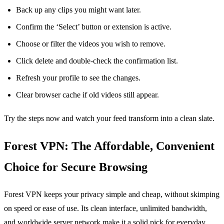
Back up any clips you might want later.
Confirm the ‘Select’ button or extension is active.
Choose or filter the videos you wish to remove.
Click delete and double‑check the confirmation list.
Refresh your profile to see the changes.
Clear browser cache if old videos still appear.
Try the steps now and watch your feed transform into a clean slate.
Forest VPN: The Affordable, Convenient
Choice for Secure Browsing
Forest VPN keeps your privacy simple and cheap, without skimping
on speed or ease of use. Its clean interface, unlimited bandwidth,
and worldwide server network make it a solid pick for everyday