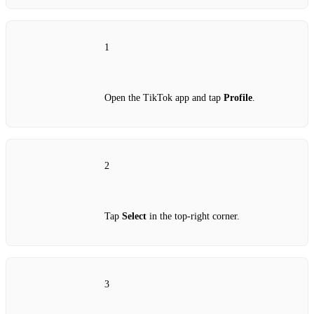
1
Open the TikTok app and tap
Profile
.
2
Tap
Select
in the top‑right corner.
3