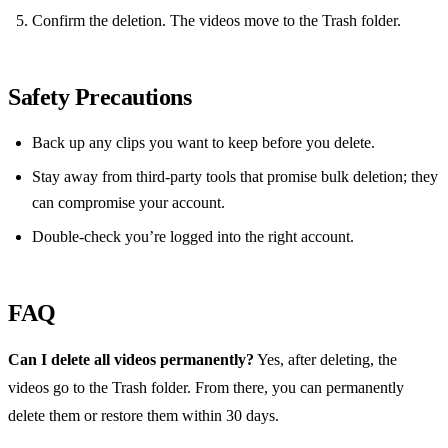
Confirm the deletion. The videos move to the Trash folder.
Safety Precautions
Back up any clips you want to keep before you delete.
Stay away from third‑party tools that promise bulk deletion; they
can compromise your account.
Double‑check you’re logged into the right account.
FAQ
Can I delete all videos permanently?
Yes, after deleting, the
videos go to the Trash folder. From there, you can permanently
delete them or restore them within 30 days.