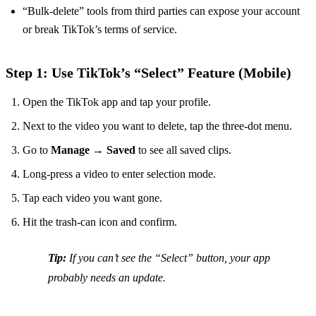
“Bulk‑delete” tools from third parties can expose your account
or break TikTok’s terms of service.
Step 1: Use TikTok’s “Select” Feature (Mobile)
Open the TikTok app and tap your profile.
Next to the video you want to delete, tap the three‑dot menu.
Go to
Manage
→
Saved
to see all saved clips.
Long‑press a video to enter selection mode.
Tap each video you want gone.
Hit the trash‑can icon and confirm.
Tip:
If you can’t see the “Select” button, your app
probably needs an update.