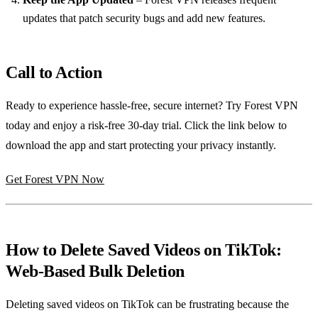
updates that patch security bugs and add new features.
Call to Action
Ready to experience hassle‑free, secure internet? Try Forest VPN
today and enjoy a risk‑free 30‑day trial. Click the link below to
download the app and start protecting your privacy instantly.
Get Forest VPN Now
How to Delete Saved Videos on TikTok:
Web‑Based Bulk Deletion
Deleting saved videos on TikTok can be frustrating because the