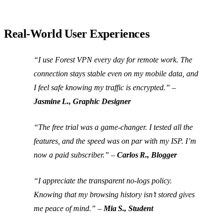
Real‑World User Experiences
“I use Forest VPN every day for remote work. The
connection stays stable even on my mobile data, and
I feel safe knowing my traffic is encrypted.”
–
Jasmine L., Graphic Designer
“The free trial was a game‑changer. I tested all the
features, and the speed was on par with my ISP. I’m
now a paid subscriber.”
–
Carlos R., Blogger
“I appreciate the transparent no‑logs policy.
Knowing that my browsing history isn’t stored gives
me peace of mind.”
–
Mia S., Student