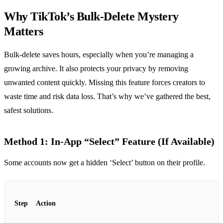
Why TikTok’s Bulk‑Delete Mystery
Matters
Bulk‑delete saves hours, especially when you’re managing a
growing archive. It also protects your privacy by removing
unwanted content quickly. Missing this feature forces creators to
waste time and risk data loss. That’s why we’ve gathered the best,
safest solutions.
Method 1: In‑App “Select” Feature (If Available)
Some accounts now get a hidden ‘Select’ button on their profile.
Step
Action