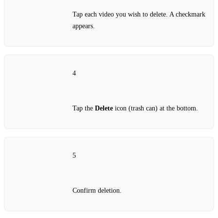
Tap each video you wish to delete. A checkmark
appears.
4
Tap the
Delete
icon (trash can) at the bottom.
5
Confirm deletion.