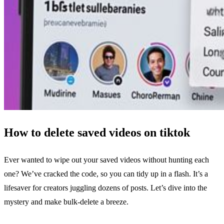
How to delete saved videos on tiktok
Ever wanted to wipe out your saved videos without hunting each
one? We’ve cracked the code, so you can tidy up in a flash. It’s a
lifesaver for creators juggling dozens of posts. Let’s dive into the
mystery and make bulk‑delete a breeze.