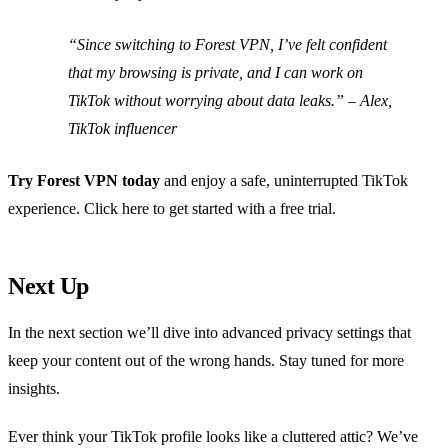
“Since switching to Forest VPN, I’ve felt confident
that my browsing is private, and I can work on
TikTok without worrying about data leaks.” –
Alex,
TikTok influencer
Try Forest VPN today
and enjoy a safe, uninterrupted TikTok
experience. Click here to get started with a free trial.
Next Up
In the next section we’ll dive into advanced privacy settings that
keep your content out of the wrong hands. Stay tuned for more
insights.
Ever think your TikTok profile looks like a cluttered attic? We’ve