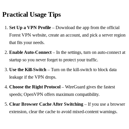
Practical Usage Tips
Set Up a VPN Profile
– Download the app from the official
Forest VPN website, create an account, and pick a server region
that fits your needs.
Enable Auto‑Connect
– In the settings, turn on auto‑connect at
startup so you never forget to protect your traffic.
Use the Kill‑Switch
– Turn on the kill‑switch to block data
leakage if the VPN drops.
Choose the Right Protocol
– WireGuard gives the fastest
speeds; OpenVPN offers maximum compatibility.
Clear Browser Cache After Switching
– If you use a browser
extension, clear the cache to avoid mixed‑content warnings.