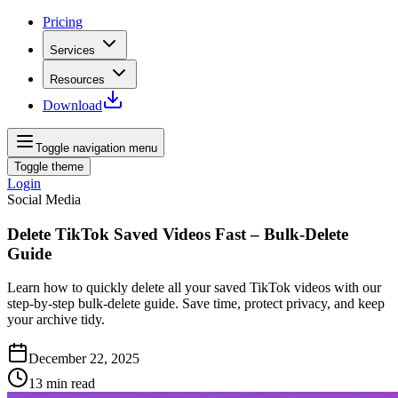
Pricing
Services
Resources
Download
Toggle navigation menu
Toggle theme
Login
Social Media
Delete TikTok Saved Videos Fast – Bulk‑Delete
Guide
Learn how to quickly delete all your saved TikTok videos with our
step‑by‑step bulk‑delete guide. Save time, protect privacy, and keep
your archive tidy.
December 22, 2025
13
min read