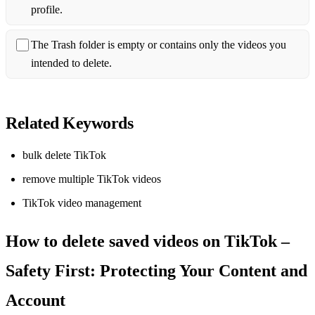
profile.
The Trash folder is empty or contains only the videos you
intended to delete.
Related Keywords
bulk delete TikTok
remove multiple TikTok videos
TikTok video management
How to delete saved videos on TikTok –
Safety First: Protecting Your Content and
Account