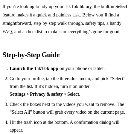
If you’re looking to tidy up your TikTok library, the built‑in
Select
feature makes it a quick and painless task. Below you’ll find a
straightforward, step‑by‑step walk‑through, safety tips, a handy
FAQ, and a checklist to make sure everything’s gone for good.
Step‑by‑Step Guide
Launch the TikTok app
on your phone or tablet.
Go to your profile, tap the three‑dots menu, and pick “Select”
from the list. If it’s hidden, turn it on under
Settings > Privacy & safety > Select
.
Check the boxes next to the videos you want to remove. The
“Select All” button will grab every video on the current page.
Hit the trash icon at the bottom. A confirmation dialog will
appear.