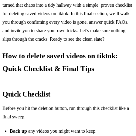
turned that chaos into a tidy hallway with a simple, proven checklist
for deleting saved videos on tiktok. In this final section, we’ll walk
you through confirming every video is gone, answer quick FAQs,
and invite you to share your own tricks. Let’s make sure nothing
slips through the cracks. Ready to see the clean slate?
How to delete saved videos on tiktok:
Quick Checklist & Final Tips
Quick Checklist
Before you hit the deletion button, run through this checklist like a
final sweep.
Back up
any videos you might want to keep.