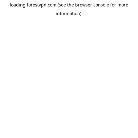
loading
forestvpn.com
(see the
browser console
for more
information).