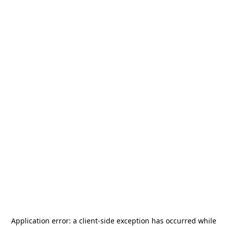
Application error: a
client
-side exception has occurred while