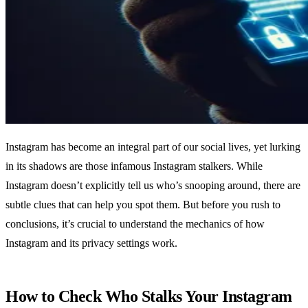
Instagram has become an integral part of our social lives, yet lurking
in its shadows are those infamous Instagram stalkers. While
Instagram doesn’t explicitly tell us who’s snooping around, there are
subtle clues that can help you spot them. But before you rush to
conclusions, it’s crucial to understand the mechanics of how
Instagram and its privacy settings work.
How to Check Who Stalks Your Instagram