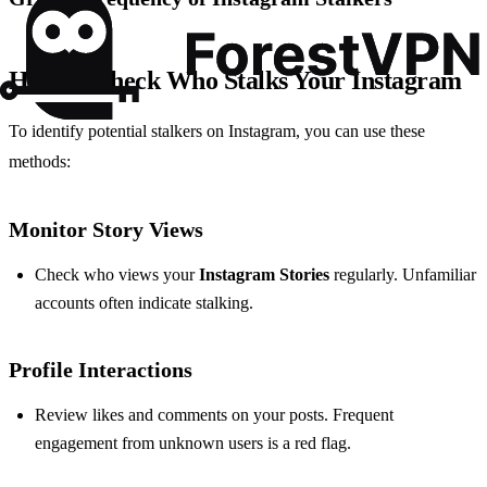
How to Check Who Stalks Your Instagram
To identify potential stalkers on Instagram, you can use these
methods:
Monitor Story Views
Check who views your
Instagram Stories
regularly. Unfamiliar
accounts often indicate stalking.
Profile Interactions
Review likes and comments on your posts. Frequent
engagement from unknown users is a red flag.