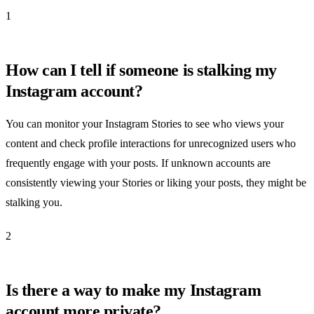
1
How can I tell if someone is stalking my
Instagram account?
You can monitor your Instagram Stories to see who views your
content and check profile interactions for unrecognized users who
frequently engage with your posts. If unknown accounts are
consistently viewing your Stories or liking your posts, they might be
stalking you.
2
Is there a way to make my Instagram
account more private?