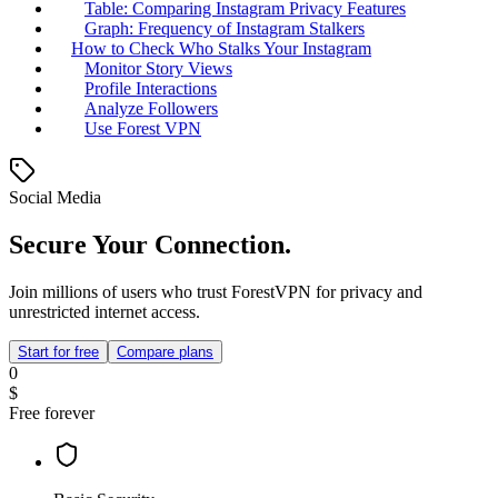
Table: Comparing Instagram Privacy Features
Graph: Frequency of Instagram Stalkers
How to Check Who Stalks Your Instagram
Monitor Story Views
Profile Interactions
Analyze Followers
Use Forest VPN
Social Media
Secure Your Connection.
Join millions of users who trust ForestVPN for privacy and
unrestricted internet access.
Start for free
Compare plans
0
$
Free forever