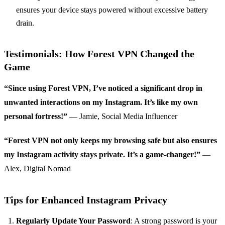
ensures your device stays powered without excessive battery
drain.
Testimonials: How Forest VPN Changed the
Game
“Since using Forest VPN, I’ve noticed a significant drop in
unwanted interactions on my Instagram. It’s like my own
personal fortress!”
— Jamie, Social Media Influencer
“Forest VPN not only keeps my browsing safe but also ensures
my Instagram activity stays private. It’s a game-changer!”
—
Alex, Digital Nomad
Tips for Enhanced Instagram Privacy
Regularly Update Your Password
: A strong password is your