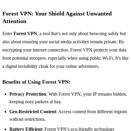
Forest VPN: Your Shield Against Unwanted
Attention
Enter
Forest VPN
, a tool that’s not only about browsing safely but
also about ensuring your social media activities remain private. By
encrypting your internet connection, Forest VPN protects your data
from potential snoopers, especially when using public Wi-Fi. It’s like
a digital invisibility cloak for your online adventures.
Benefits of Using Forest VPN:
Privacy Protection
: With Forest VPN, your IP remains hidden,
keeping nosy parkers at bay.
Geo-Restricted Content
: Access content from different regions
without restrictions.
Battery Efficient
: Forest VPN’s eco-friendly technology