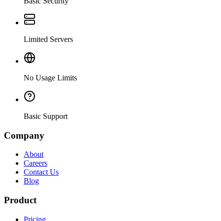
Basic Security
Limited Servers
No Usage Limits
Basic Support
Company
About
Careers
Contact Us
Blog
Product
Pricing