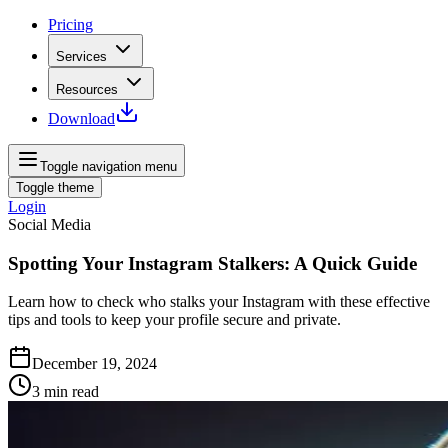
Pricing
Services
Resources
Download
Toggle navigation menu
Toggle theme
Login
Social Media
Spotting Your Instagram Stalkers: A Quick Guide
Learn how to check who stalks your Instagram with these effective
tips and tools to keep your profile secure and private.
December 19, 2024
3
min read