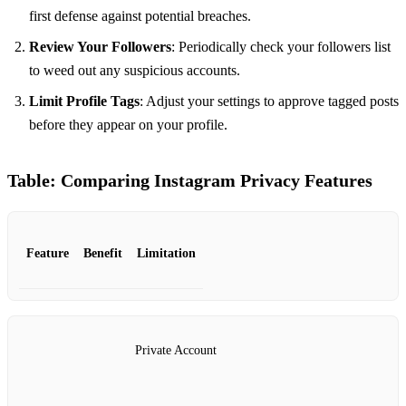
first defense against potential breaches.
Review Your Followers
: Periodically check your followers list
to weed out any suspicious accounts.
Limit Profile Tags
: Adjust your settings to approve tagged posts
before they appear on your profile.
Table: Comparing Instagram Privacy Features
Feature
Benefit
Limitation
Private Account