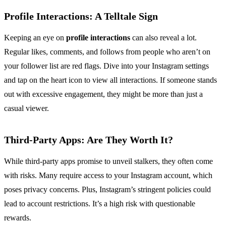
Profile Interactions: A Telltale Sign
Keeping an eye on
profile interactions
can also reveal a lot.
Regular likes, comments, and follows from people who aren’t on
your follower list are red flags. Dive into your Instagram settings
and tap on the heart icon to view all interactions. If someone stands
out with excessive engagement, they might be more than just a
casual viewer.
Third-Party Apps: Are They Worth It?
While third-party apps promise to unveil stalkers, they often come
with risks. Many require access to your Instagram account, which
poses privacy concerns. Plus, Instagram’s stringent policies could
lead to account restrictions. It’s a high risk with questionable
rewards.