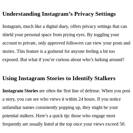
Understanding Instagram’s Privacy Settings
Instagram, much like a digital diary, offers privacy settings that can
shield your personal space from prying eyes. By toggling your
account to private, only approved followers can view your posts and
stories. This feature is a godsend for anyone feeling a bit too
exposed. But what if you’re curious about who’s lurking around?
Using Instagram Stories to Identify Stalkers
Instagram Stories
are often the first line of defense. When you post
a story, you can see who views it within 24 hours. If you notice
unfamiliar names consistently popping up, they might be your
potential stalkers. Here’s a quick tip: those who engage most
frequently are usually listed at the top once your views exceed 50.