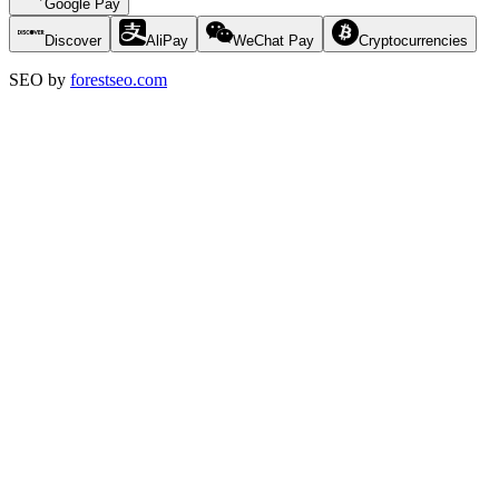
Google Pay
Discover
AliPay
WeChat Pay
Cryptocurrencies
SEO by
forestseo.com