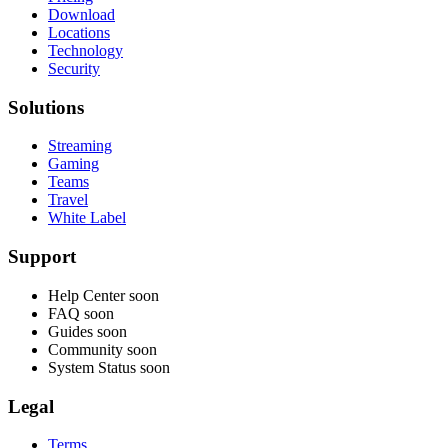
Download
Locations
Technology
Security
Solutions
Streaming
Gaming
Teams
Travel
White Label
Support
Help Center
soon
FAQ
soon
Guides
soon
Community
soon
System Status
soon
Legal
Terms