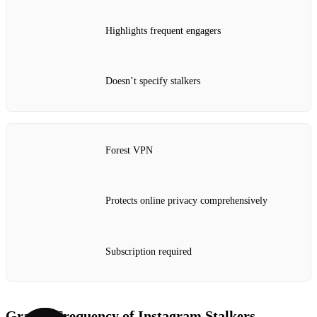
Highlights frequent engagers
Doesn’t specify stalkers
Forest VPN
Protects online privacy comprehensively
Subscription required
Graph: Frequency of Instagram Stalkers