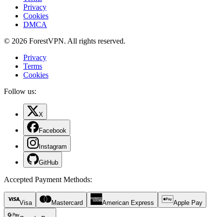
Privacy
Cookies
DMCA
© 2026 ForestVPN. All rights reserved.
Privacy
Terms
Cookies
Follow us:
X
Facebook
Instagram
GitHub
Accepted Payment Methods
:
Visa
Mastercard
American Express
Apple Pay