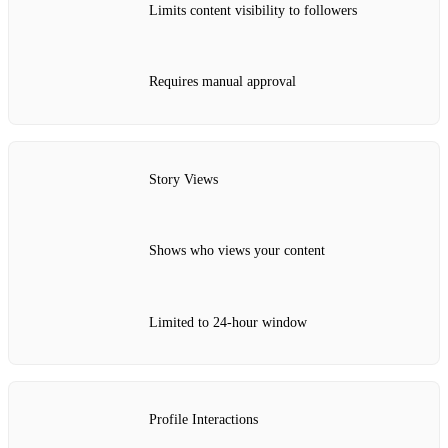
Limits content visibility to followers
Requires manual approval
Story Views
Shows who views your content
Limited to 24-hour window
Profile Interactions