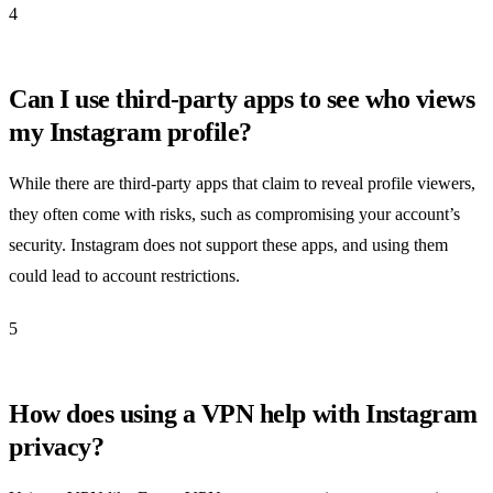
4
Can I use third-party apps to see who views
my Instagram profile?
While there are third-party apps that claim to reveal profile viewers,
they often come with risks, such as compromising your account’s
security. Instagram does not support these apps, and using them
could lead to account restrictions.
5
How does using a VPN help with Instagram
privacy?