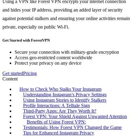
Using a VPN like Forest VPN encrypts your internet connection
and hides your IP address, providing an added layer of security
against potential stalkers and ensuring your online activities remain
private, especially on public Wi-Fi.
Get Started with ForestVPN
Secure your connection with military-grade encryption
Access geo-restricted content worldwide
Protect your privacy on any device
Get started
Pricing
Content
How to Check Who Stalks Your Instagram
Understanding Instagram’s Privacy Settings
Using Instagram Stories to Identify Stalkers
Profile Interactions: A Telltale Sign
Third-Party Apps: Are They Worth It?
Forest VPN: Your Shield Against Unwanted Attention
Benefits of Using Forest VPN:
Testimonials: How Forest VPN Changed the Game
Tips for Enhanced Instagram Privacy