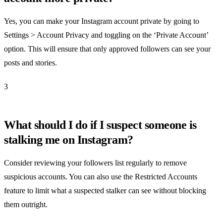
Yes, you can make your Instagram account private by going to
Settings > Account Privacy and toggling on the ‘Private Account’
option. This will ensure that only approved followers can see your
posts and stories.
3
What should I do if I suspect someone is
stalking me on Instagram?
Consider reviewing your followers list regularly to remove
suspicious accounts. You can also use the Restricted Accounts
feature to limit what a suspected stalker can see without blocking
them outright.