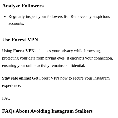
Analyze Followers
Regularly inspect your followers list. Remove any suspicious
accounts.
Use Forest VPN
Using
Forest VPN
enhances your privacy while browsing,
protecting your data from prying eyes. It encrypts your connection,
ensuring your online activity remains confidential.
Stay safe online!
Get Forest VPN now
to secure your Instagram
experience.
FAQ
FAQs About Avoiding Instagram Stalkers