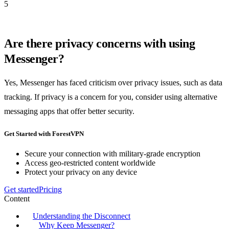
5
Are there privacy concerns with using
Messenger?
Yes, Messenger has faced criticism over privacy issues, such as data
tracking. If privacy is a concern for you, consider using alternative
messaging apps that offer better security.
Get Started with ForestVPN
Secure your connection with military-grade encryption
Access geo-restricted content worldwide
Protect your privacy on any device
Get started
Pricing
Content
Understanding the Disconnect
Why Keep Messenger?