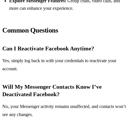
Explore Messenger Features:
Group chats, video calls, and
more can enhance your experience.
Common Questions
Can I Reactivate Facebook Anytime?
Yes, simply log back in with your credentials to reactivate your
account.
Will My Messenger Contacts Know I’ve
Deactivated Facebook?
No, your Messenger activity remains unaffected, and contacts won’t
see any changes.