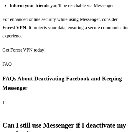
Inform your friends
you’ll be reachable via Messenger.
For enhanced online security while using Messenger, consider
Forest VPN
. It protects your data, ensuring a secure communication
experience.
Get Forest VPN today!
FAQ
FAQs About Deactivating Facebook and Keeping
Messenger
1
Can I still use Messenger if I deactivate my