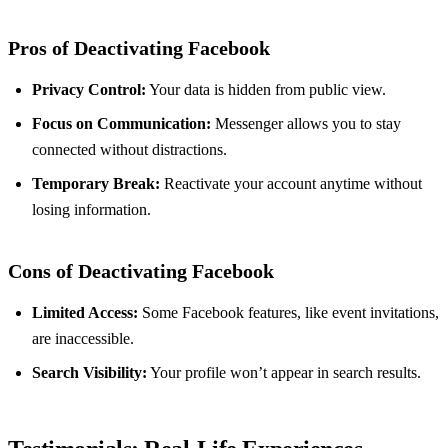
Pros of Deactivating Facebook
Privacy Control:
Your data is hidden from public view.
Focus on Communication:
Messenger allows you to stay
connected without distractions.
Temporary Break:
Reactivate your account anytime without
losing information.
Cons of Deactivating Facebook
Limited Access:
Some Facebook features, like event invitations,
are inaccessible.
Search Visibility:
Your profile won’t appear in search results.