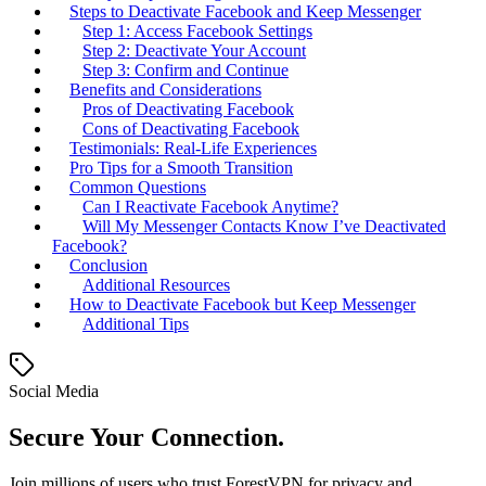
Steps to Deactivate Facebook and Keep Messenger
Step 1: Access Facebook Settings
Step 2: Deactivate Your Account
Step 3: Confirm and Continue
Benefits and Considerations
Pros of Deactivating Facebook
Cons of Deactivating Facebook
Testimonials: Real-Life Experiences
Pro Tips for a Smooth Transition
Common Questions
Can I Reactivate Facebook Anytime?
Will My Messenger Contacts Know I’ve Deactivated
Facebook?
Conclusion
Additional Resources
How to Deactivate Facebook but Keep Messenger
Additional Tips
Social Media
Secure Your Connection.
Join millions of users who trust ForestVPN for privacy and