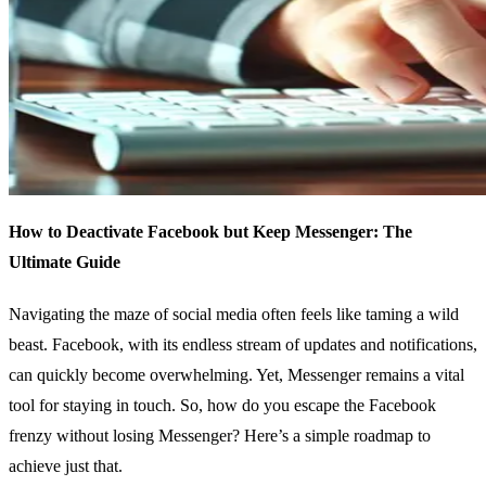
How to Deactivate Facebook but Keep Messenger: The
Ultimate Guide
Navigating the maze of social media often feels like taming a wild
beast. Facebook, with its endless stream of updates and notifications,
can quickly become overwhelming. Yet, Messenger remains a vital
tool for staying in touch. So, how do you escape the Facebook
frenzy without losing Messenger? Here’s a simple roadmap to
achieve just that.