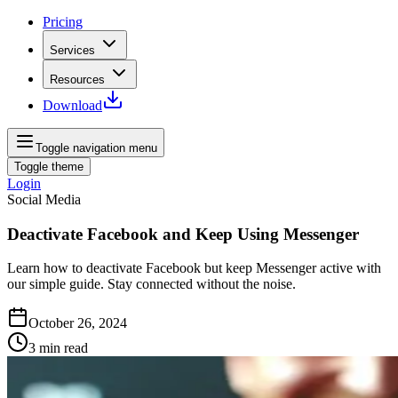
Pricing
Services
Resources
Download
Toggle navigation menu
Toggle theme
Login
Social Media
Deactivate Facebook and Keep Using Messenger
Learn how to deactivate Facebook but keep Messenger active with
our simple guide. Stay connected without the noise.
October 26, 2024
3
min read