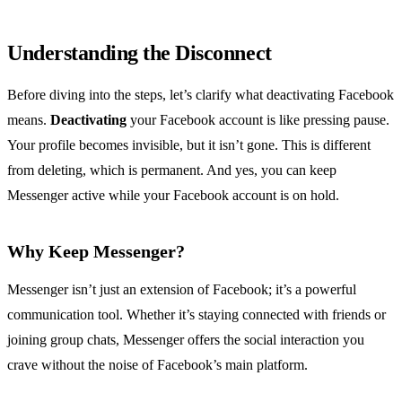
Understanding the Disconnect
Before diving into the steps, let’s clarify what deactivating Facebook
means.
Deactivating
your Facebook account is like pressing pause.
Your profile becomes invisible, but it isn’t gone. This is different
from deleting, which is permanent. And yes, you can keep
Messenger active while your Facebook account is on hold.
Why Keep Messenger?
Messenger isn’t just an extension of Facebook; it’s a powerful
communication tool. Whether it’s staying connected with friends or
joining group chats, Messenger offers the social interaction you
crave without the noise of Facebook’s main platform.