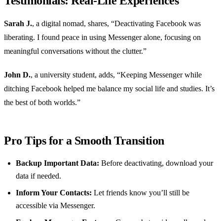
Testimonials: Real-Life Experiences
Sarah J.
, a digital nomad, shares, “Deactivating Facebook was
liberating. I found peace in using Messenger alone, focusing on
meaningful conversations without the clutter.”
John D.
, a university student, adds, “Keeping Messenger while
ditching Facebook helped me balance my social life and studies. It’s
the best of both worlds.”
Pro Tips for a Smooth Transition
Backup Important Data:
Before deactivating, download your
data if needed.
Inform Your Contacts:
Let friends know you’ll still be
accessible via Messenger.