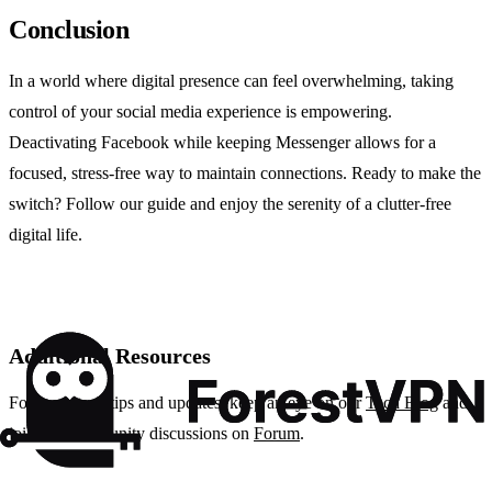
Conclusion
In a world where digital presence can feel overwhelming, taking
control of your social media experience is empowering.
Deactivating Facebook while keeping Messenger allows for a
focused, stress-free way to maintain connections. Ready to make the
switch? Follow our guide and enjoy the serenity of a clutter-free
digital life.
Additional Resources
For more tech tips and updates, keep an eye on our
Tech Blog
and
join our community discussions on
Forum
.