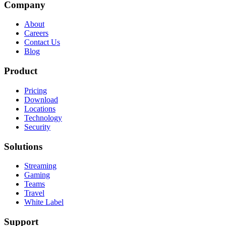
Company
About
Careers
Contact Us
Blog
Product
Pricing
Download
Locations
Technology
Security
Solutions
Streaming
Gaming
Teams
Travel
White Label
Support