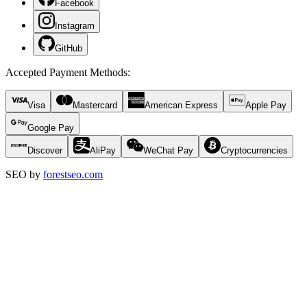
Facebook
Instagram
GitHub
Accepted Payment Methods
:
Visa
Mastercard
American Express
Apple Pay
Google Pay
Discover
AliPay
WeChat Pay
Cryptocurrencies
SEO by
forestseo.com