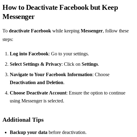
How to Deactivate Facebook but Keep
Messenger
To
deactivate Facebook
while keeping
Messenger
, follow these
steps:
Log into Facebook
: Go to your settings.
Select Settings & Privacy
: Click on
Settings
.
Navigate to Your Facebook Information
: Choose
Deactivation and Deletion
.
Choose Deactivate Account
: Ensure the option to continue
using Messenger is selected.
Additional Tips
Backup your data
before deactivation.