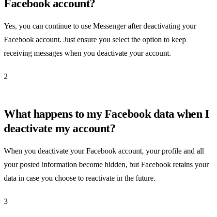
Facebook account?
Yes, you can continue to use Messenger after deactivating your
Facebook account. Just ensure you select the option to keep
receiving messages when you deactivate your account.
2
What happens to my Facebook data when I
deactivate my account?
When you deactivate your Facebook account, your profile and all
your posted information become hidden, but Facebook retains your
data in case you choose to reactivate in the future.
3