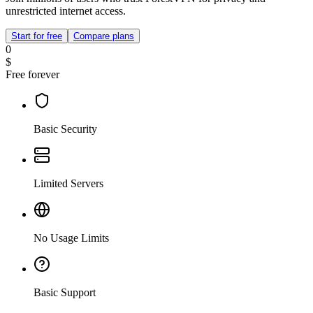
unrestricted internet access.
Start for free
Compare plans
0
$
Free forever
Basic Security
Limited Servers
No Usage Limits
Basic Support