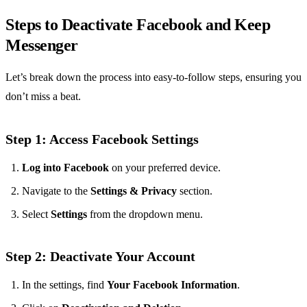
Steps to Deactivate Facebook and Keep
Messenger
Let’s break down the process into easy-to-follow steps, ensuring you
don’t miss a beat.
Step 1: Access Facebook Settings
Log into Facebook
on your preferred device.
Navigate to the
Settings & Privacy
section.
Select
Settings
from the dropdown menu.
Step 2: Deactivate Your Account
In the settings, find
Your Facebook Information
.