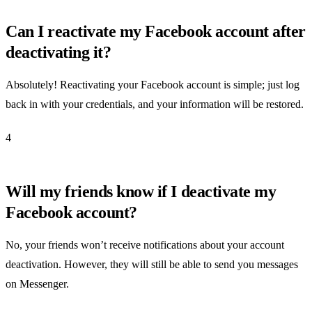
Can I reactivate my Facebook account after
deactivating it?
Absolutely! Reactivating your Facebook account is simple; just log
back in with your credentials, and your information will be restored.
4
Will my friends know if I deactivate my
Facebook account?
No, your friends won’t receive notifications about your account
deactivation. However, they will still be able to send you messages
on Messenger.