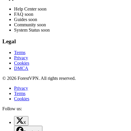
Help Center
soon
FAQ
soon
Guides
soon
Community
soon
System Status
soon
Legal
Terms
Privacy
Cookies
DMCA
© 2026 ForestVPN. All rights reserved.
Privacy
Terms
Cookies
Follow us:
X