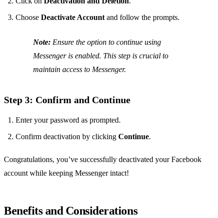
Click on
Deactivation and Deletion
.
Choose
Deactivate Account
and follow the prompts.
Note:
Ensure the option to continue using
Messenger is enabled. This step is crucial to
maintain access to Messenger.
Step 3: Confirm and Continue
Enter your password as prompted.
Confirm deactivation by clicking
Continue
.
Congratulations, you’ve successfully deactivated your Facebook
account while keeping Messenger intact!
Benefits and Considerations