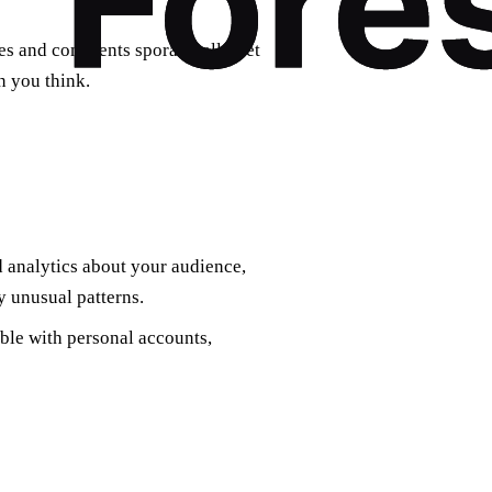
kes and comments sporadically yet
n you think.
 analytics about your audience,
 unusual patterns.
able with personal accounts,