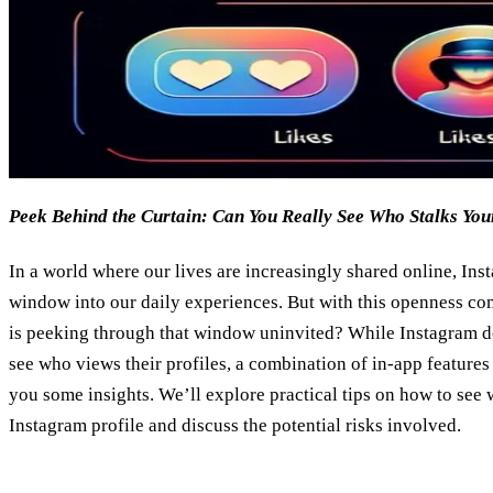
Peek Behind the Curtain: Can You Really See Who Stalks Yo
In a world where our lives are increasingly shared online, Ins
window into our daily experiences. But with this openness co
is peeking through that window uninvited? While Instagram doe
see who views their profiles, a combination of in-app features
you some insights. We’ll explore practical tips on how to see
Instagram profile and discuss the potential risks involved.