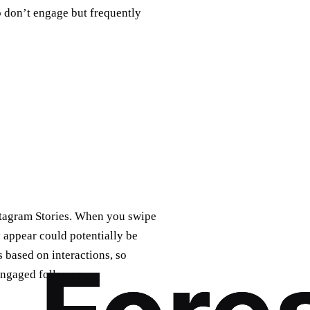
don’t engage but frequently
nstagram Stories. When you swipe
y appear could potentially be
 based on interactions, so
engaged followers.