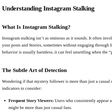
Understanding Instagram Stalking
What Is Instagram Stalking?
Instagram stalking isn’t as ominous as it sounds. It often in
your posts and Stories, sometimes without engaging through l
behavior is usually harmless, it can feel unsettling when the “
The Subtle Art of Detection
Wondering if that mystery follower is more than just a casual
indicators to consider:
Frequent Story Viewers:
Users who consistently appear at
might be more than just casual fans.