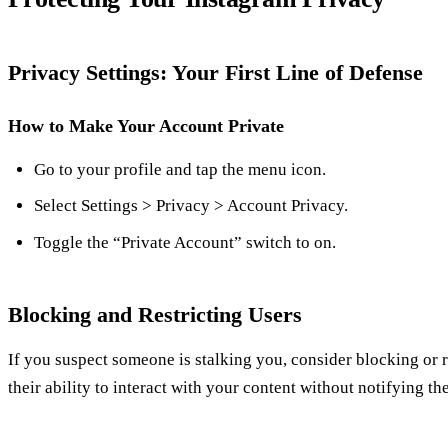
Privacy Settings: Your First Line of Defense
How to Make Your Account Private
Go to your profile and tap the menu icon.
Select Settings > Privacy > Account Privacy.
Toggle the “Private Account” switch to on.
Blocking and Restricting Users
If you suspect someone is stalking you, consider blocking or re
their ability to interact with your content without notifying th