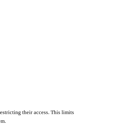
stricting their access. This limits
em.