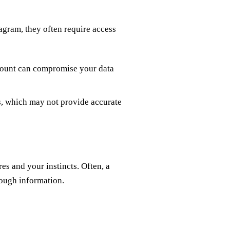
agram, they often require access
count can compromise your data
, which may not provide accurate
res and your instincts. Often, a
nough information.