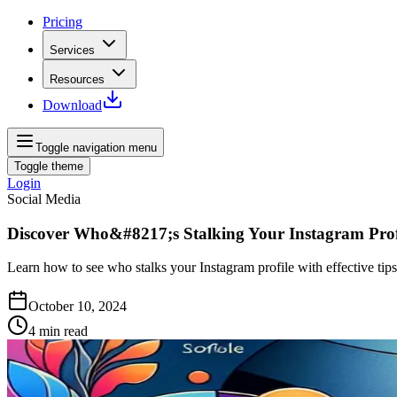
Pricing
Services
Resources
Download
Toggle navigation menu
Toggle theme
Login
Social Media
Discover Who&#8217;s Stalking Your Instagram Prof
Learn how to see who stalks your Instagram profile with effective tips 
October 10, 2024
4
min read