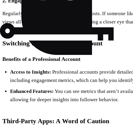
2.
Engagement Analysis
Regularly check who interacts with your posts. If someone li
views all your content, they might be keeping a closer eye tha
Switching to a Professional Account
Benefits of a Professional Account
Access to Insights:
Professional accounts provide detailed
including engagement metrics, which can help you identify
Enhanced Features:
You can see metrics that aren’t avail
allowing for deeper insights into follower behavior.
Third-Party Apps: A Word of Caution