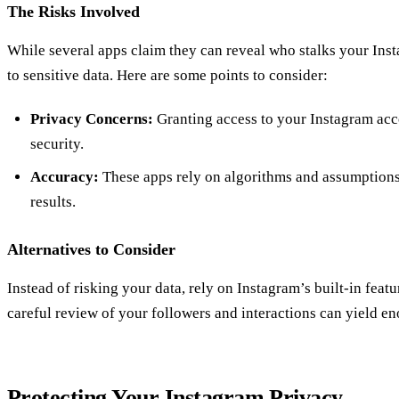
The Risks Involved
While several apps claim they can reveal who stalks your Inst
to sensitive data. Here are some points to consider:
Privacy Concerns:
Granting access to your Instagram ac
security.
Accuracy:
These apps rely on algorithms and assumptions
results.
Alternatives to Consider
Instead of risking your data, rely on Instagram’s built-in featu
careful review of your followers and interactions can yield e
Protecting Your Instagram Privacy