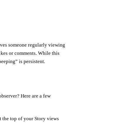
volves someone regularly viewing
ikes or comments. While this
peeping” is persistent.
 observer? Here are a few
 the top of your Story views