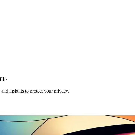
ile
and insights to protect your privacy.