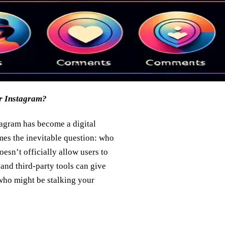
ur Instagram?
tagram has become a digital
mes the inevitable question: who
sn’t officially allow users to
 and third-party tools can give
 who might be stalking your