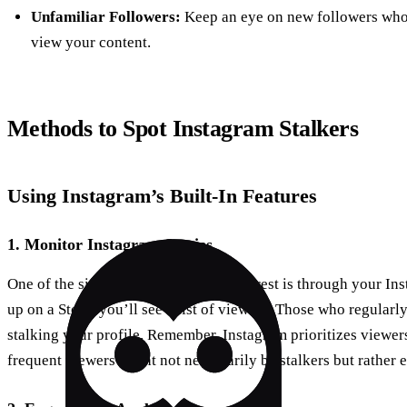
Unfamiliar Followers:
Keep an eye on new followers who 
view your content.
Methods to Spot Instagram Stalkers
Using Instagram’s Built-In Features
1.
Monitor Instagram Stories
One of the simplest ways to gauge interest is through your I
up on a Story, you’ll see a list of viewers. Those who regularl
stalking your profile. Remember, Instagram prioritizes viewers
frequent viewers might not necessarily be stalkers but rather 