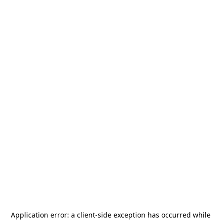
Application error: a
client
-side exception has occurred while