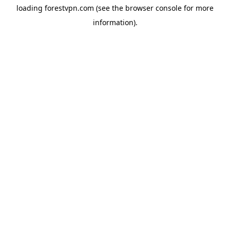
loading
forestvpn.com
(see the
browser console
for more
information).