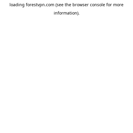
loading
forestvpn.com
(see the
browser console
for more
information).