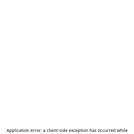
Application error: a
client
-side exception has occurred while