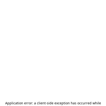
Application error: a
client
-side exception has occurred while