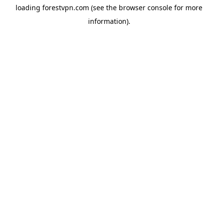
loading
forestvpn.com
(see the
browser console
for more
information).