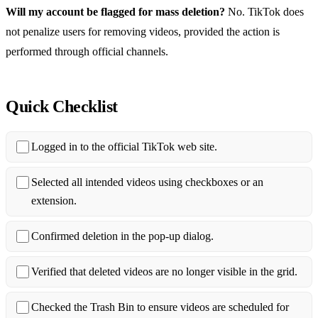
Will my account be flagged for mass deletion?
No. TikTok does
not penalize users for removing videos, provided the action is
performed through official channels.
Quick Checklist
Logged in to the official TikTok web site.
Selected all intended videos using checkboxes or an
extension.
Confirmed deletion in the pop‑up dialog.
Verified that deleted videos are no longer visible in the grid.
Checked the Trash Bin to ensure videos are scheduled for