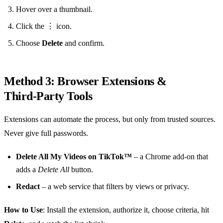
Hover over a thumbnail.
Click the ⋮ icon.
Choose
Delete
and confirm.
Method 3: Browser Extensions &
Third‑Party Tools
Extensions can automate the process, but only from trusted sources.
Never give full passwords.
Delete All My Videos on TikTok™
– a Chrome add‑on that
adds a
Delete All
button.
Redact
– a web service that filters by views or privacy.
How to Use
: Install the extension, authorize it, choose criteria, hit