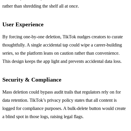
rather than shredding the shelf all at once.
User Experience
By forcing one‑by‑one deletion, TikTok nudges creators to curate
thoughtfully. A single accidental tap could wipe a career‑building
series, so the platform leans on caution rather than convenience.
This design keeps the app light and prevents accidental data loss.
Security & Compliance
Mass deletion could bypass audit trails that regulators rely on for
data retention. TikTok’s privacy policy states that all content is
logged for compliance purposes. A bulk‑delete button would create
a blind spot in those logs, raising legal flags.