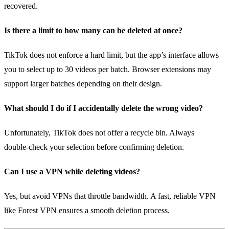
recovered.
Is there a limit to how many can be deleted at once?
TikTok does not enforce a hard limit, but the app’s interface allows
you to select up to 30 videos per batch. Browser extensions may
support larger batches depending on their design.
What should I do if I accidentally delete the wrong video?
Unfortunately, TikTok does not offer a recycle bin. Always
double‑check your selection before confirming deletion.
Can I use a VPN while deleting videos?
Yes, but avoid VPNs that throttle bandwidth. A fast, reliable VPN
like Forest VPN ensures a smooth deletion process.