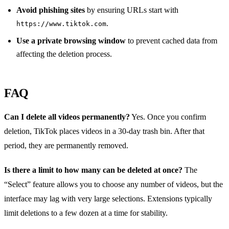
Avoid phishing sites
by ensuring URLs start with
.
https://www.tiktok.com
Use a private browsing window
to prevent cached data from
affecting the deletion process.
FAQ
Can I delete all videos permanently?
Yes. Once you confirm
deletion, TikTok places videos in a 30‑day trash bin. After that
period, they are permanently removed.
Is there a limit to how many can be deleted at once?
The
“Select” feature allows you to choose any number of videos, but the
interface may lag with very large selections. Extensions typically
limit deletions to a few dozen at a time for stability.