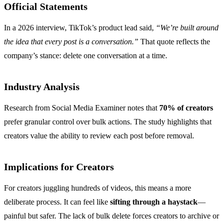
Official Statements
In a 2026 interview, TikTok’s product lead said,
“We’re built around
the idea that every post is a conversation.”
That quote reflects the
company’s stance: delete one conversation at a time.
Industry Analysis
Research from Social Media Examiner notes that
70% of creators
prefer granular control over bulk actions. The study highlights that
creators value the ability to review each post before removal.
Implications for Creators
For creators juggling hundreds of videos, this means a more
deliberate process. It can feel like
sifting through a haystack
—
painful but safer. The lack of bulk delete forces creators to archive or