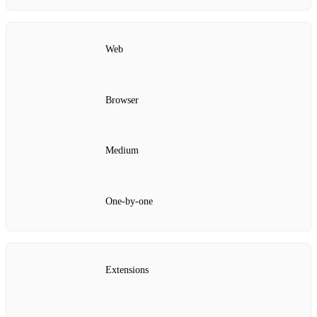
Web
Browser
Medium
One‑by‑one
Extensions