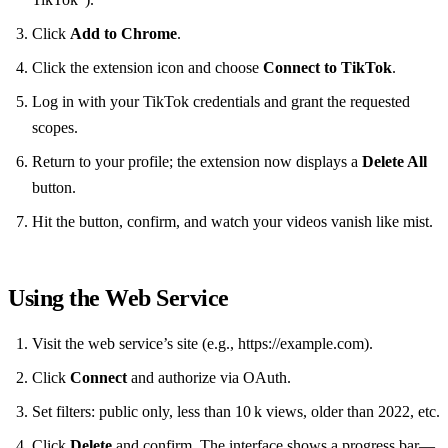
Click
Add to Chrome
.
Click the extension icon and choose
Connect to TikTok
.
Log in with your TikTok credentials and grant the requested
scopes.
Return to your profile; the extension now displays a
Delete All
button.
Hit the button, confirm, and watch your videos vanish like mist.
Using the Web Service
Visit the web service’s site (e.g., https://example.com).
Click
Connect
and authorize via OAuth.
Set filters: public only, less than 10 k views, older than 2022, etc.
Click
Delete
and confirm. The interface shows a progress bar—