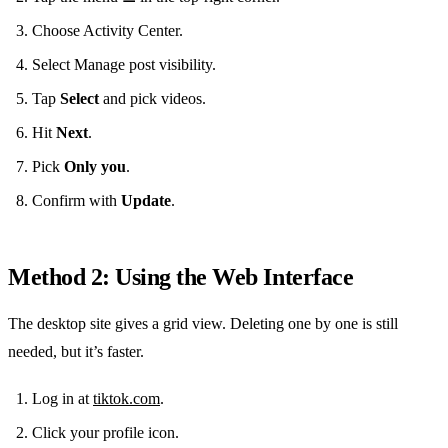
Choose Activity Center.
Select Manage post visibility.
Tap
Select
and pick videos.
Hit
Next
.
Pick
Only you
.
Confirm with
Update
.
Method 2: Using the Web Interface
The desktop site gives a grid view. Deleting one by one is still
needed, but it’s faster.
Log in at
tiktok.com
.
Click your profile icon.