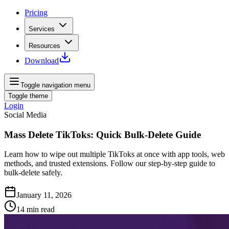
Pricing
Services
Resources
Download
Toggle navigation menu
Toggle theme
Login
Social Media
Mass Delete TikToks: Quick Bulk‑Delete Guide
Learn how to wipe out multiple TikToks at once with app tools, web
methods, and trusted extensions. Follow our step-by-step guide to
bulk-delete safely.
January 11, 2026
14
min read