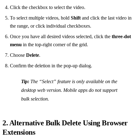
Click the checkbox to select the video.
To select multiple videos, hold
Shift
and click the last video in
the range, or click individual checkboxes.
Once you have all desired videos selected, click the
three‑dot
menu
in the top‑right corner of the grid.
Choose
Delete
.
Confirm the deletion in the pop‑up dialog.
Tip:
The “Select” feature is only available on the
desktop web version. Mobile apps do not support
bulk selection.
2. Alternative Bulk Delete Using Browser
Extensions