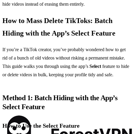
hide videos instead of erasing them entirely.
How to Mass Delete TikToks: Batch
Hiding with the App’s Select Feature
If you’re a TikTok creator, you’ve probably wondered how to get
rid of a bunch of old videos without risking a permanent mistake.
This guide walks you through using the app’s
Select
feature to hide
or delete videos in bulk, keeping your profile tidy and safe.
Method 1: Batch Hiding with the App’s
Select Feature
How to Use the Select Feature