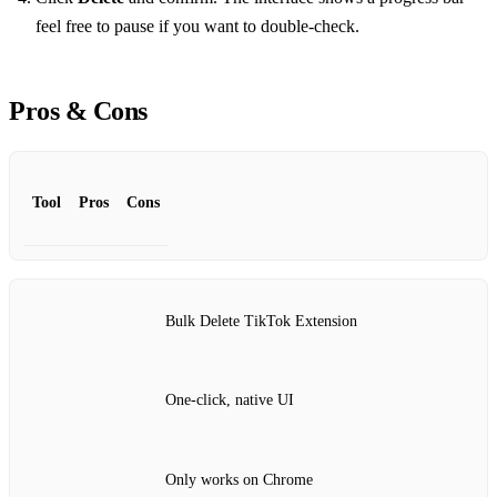
feel free to pause if you want to double‑check.
Pros & Cons
Tool
Pros
Cons
Bulk Delete TikTok Extension
One‑click, native UI
Only works on Chrome