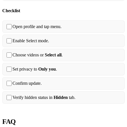
Checklist
Open profile and tap menu.
Enable Select mode.
Choose videos or
Select all
.
Set privacy to
Only you
.
Confirm update.
Verify hidden status in
Hidden
tab.
FAQ