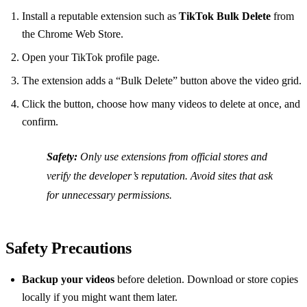
Install a reputable extension such as
TikTok Bulk Delete
from
the Chrome Web Store.
Open your TikTok profile page.
The extension adds a “Bulk Delete” button above the video grid.
Click the button, choose how many videos to delete at once, and
confirm.
Safety:
Only use extensions from official stores and
verify the developer’s reputation. Avoid sites that ask
for unnecessary permissions.
Safety Precautions
Backup your videos
before deletion. Download or store copies
locally if you might want them later.