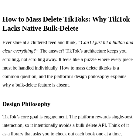
How to Mass Delete TikToks: Why TikTok
Lacks Native Bulk‑Delete
Ever stare at a cluttered feed and think,
“Can’t I just hit a button and
clear everything?”
The answer? TikTok’s architecture keeps you
scrolling, not scrolling away. It feels like a puzzle where every piece
must be handled individually. How to mass delete tiktoks is a
common question, and the platform’s design philosophy explains
why a bulk‑delete feature is absent.
Design Philosophy
TikTok’s core goal is engagement. The platform rewards single‑post
interaction, so it intentionally avoids a bulk‑delete API. Think of it
as a library that asks you to check out each book one at a time,