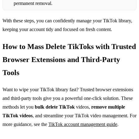
permanent removal.
With these steps, you can confidently manage your TikTok library,
keeping your account tidy and focused on fresh content.
How to Mass Delete TikToks with Trusted
Browser Extensions and Third‑Party
Tools
Want to wipe your TikTok library fast? Trusted browser extensions
and third‑party tools give you a powerful one‑click solution. These
methods let you
bulk delete TikTok
videos,
remove multiple
TikTok videos
, and streamline your TikTok video management. For
more guidance, see the
TikTok account management guide
.