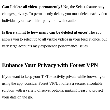
Can I delete all videos permanently?
No, the Select feature only
changes privacy. To permanently delete, you must delete each video
individually or use a third‑party tool with caution.
Is there a limit to how many can be deleted at once?
The app
allows you to select up to all visible videos in your feed at once, but
very large accounts may experience performance issues.
Enhance Your Privacy with Forest VPN
If you want to keep your TikTok activity private while browsing or
using the app, consider Forest VPN. It offers a secure, affordable
solution with a variety of server options, making it easy to protect
your data on the go.