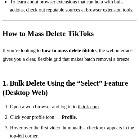
To learn about browser extensions that can help with bulk
actions, check out reputable sources at
browser extension tools
.
How to Mass Delete TikToks
If you’re looking to
how to mass delete tiktoks
, the web interface
gives you a clear, flexible grid that makes batch removal a breeze.
1. Bulk Delete Using the “Select” Feature
(Desktop Web)
Open a web browser and log in to
tiktok.com
.
Click your profile icon →
Profile
.
Hover over the first video thumbnail; a checkbox appears in the
top‑left corner.