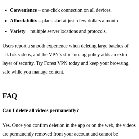
Convenience
– one‑click connection on all devices.
Affordability
– plans start at just a few dollars a month.
Variety
– multiple server locations and protocols.
Users report a smooth experience when deleting large batches of
TikTok videos, and the VPN’s strict no‑log policy adds an extra
layer of security. Try Forest VPN today and keep your browsing
safe while you manage content.
FAQ
Can I delete all videos permanently?
Yes. Once you confirm deletion in the app or on the web, the videos
are permanently removed from your account and cannot be