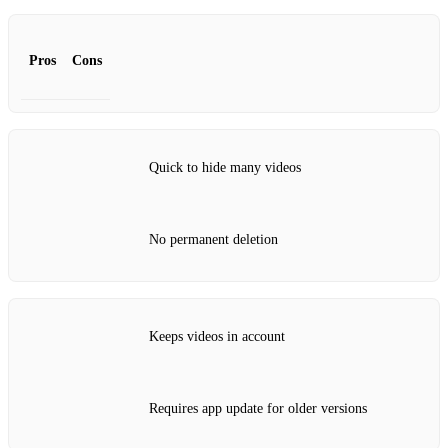
Pros
Cons
Quick to hide many videos
No permanent deletion
Keeps videos in account
Requires app update for older versions