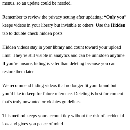
menus, so an update could be needed.
Remember to review the privacy setting after updating;
“Only you”
keeps videos in your library but invisible to others. Use the
Hidden
tab to double‑check hidden posts.
Hidden videos stay in your library and count toward your upload
limit. They’re still visible in analytics and can be unhidden anytime.
If you’re unsure, hiding is safer than deleting because you can
restore them later.
We recommend hiding videos that no longer fit your brand but
you’d like to keep for future reference. Deleting is best for content
that’s truly unwanted or violates guidelines.
This method keeps your account tidy without the risk of accidental
loss and gives you peace of mind.