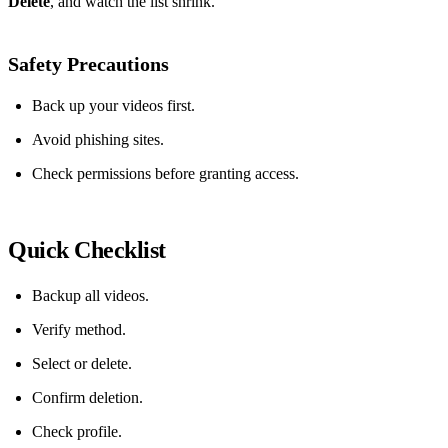
Delete
, and watch the list shrink.
Safety Precautions
Back up your videos first.
Avoid phishing sites.
Check permissions before granting access.
Quick Checklist
Backup all videos.
Verify method.
Select or delete.
Confirm deletion.
Check profile.