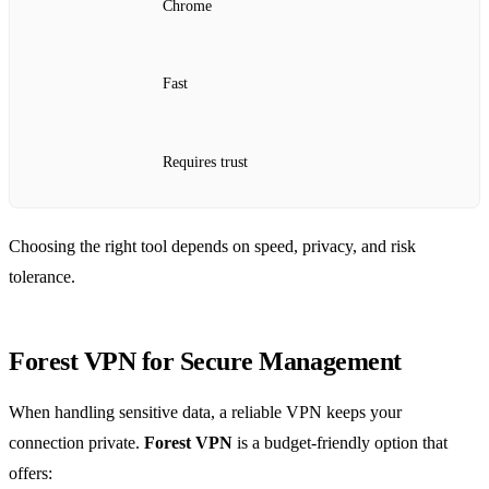
Chrome
Fast
Requires trust
Choosing the right tool depends on speed, privacy, and risk
tolerance.
Forest VPN for Secure Management
When handling sensitive data, a reliable VPN keeps your
connection private.
Forest VPN
is a budget‑friendly option that
offers: