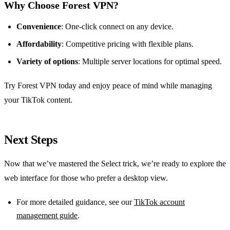
Why Choose Forest VPN?
Convenience
: One‑click connect on any device.
Affordability
: Competitive pricing with flexible plans.
Variety of options
: Multiple server locations for optimal speed.
Try Forest VPN today and enjoy peace of mind while managing
your TikTok content.
Next Steps
Now that we’ve mastered the Select trick, we’re ready to explore the
web interface for those who prefer a desktop view.
For more detailed guidance, see our
TikTok account
management guide
.