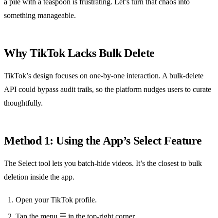
a pile with a teaspoon is frustrating. Let’s turn that chaos into
something manageable.
Why TikTok Lacks Bulk Delete
TikTok’s design focuses on one‑by‑one interaction. A bulk‑delete
API could bypass audit trails, so the platform nudges users to curate
thoughtfully.
Method 1: Using the App’s Select Feature
The Select tool lets you batch‑hide videos. It’s the closest to bulk
deletion inside the app.
Open your TikTok profile.
Tap the menu ☰ in the top‑right corner.