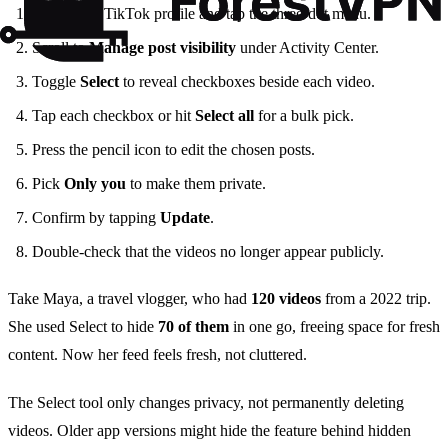
Open your TikTok profile and tap the three‑dot menu.
Scroll to
Manage post visibility
under Activity Center.
Toggle
Select
to reveal checkboxes beside each video.
Tap each checkbox or hit
Select all
for a bulk pick.
Press the pencil icon to edit the chosen posts.
Pick
Only you
to make them private.
Confirm by tapping
Update
.
Double‑check that the videos no longer appear publicly.
Take Maya, a travel vlogger, who had
120 videos
from a 2022 trip.
She used Select to hide
70 of them
in one go, freeing space for fresh
content. Now her feed feels fresh, not cluttered.
The Select tool only changes privacy, not permanently deleting
videos. Older app versions might hide the feature behind hidden