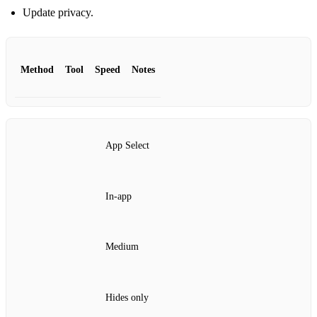
Update privacy.
Method
Tool
Speed
Notes
App Select
In‑app
Medium
Hides only