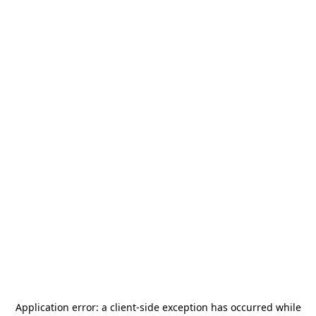
Application error: a
client
-side exception has occurred while