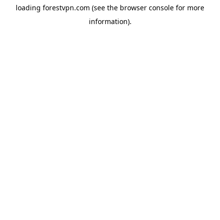
loading
forestvpn.com
(see the
browser console
for more
information).