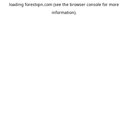
loading
forestvpn.com
(see the
browser console
for more
information).