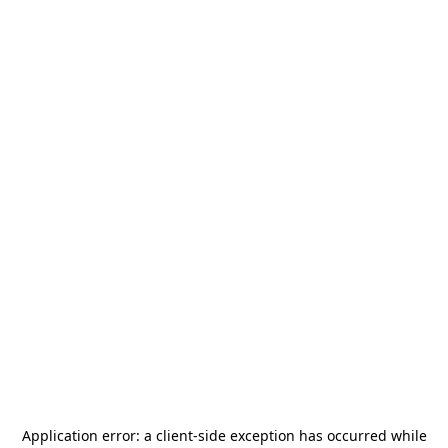
Application error: a
client
-side exception has occurred while