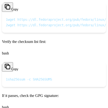
Copy
1
wget https://dl.fedoraproject.org/pub/fedora/linux/r
2
wget https://dl.fedoraproject.org/pub/fedora/linux/r
Verify the checksum list first:
bash
Copy
1
sha256sum -c SHA256SUMS
If it passes, check the GPG signature:
bash