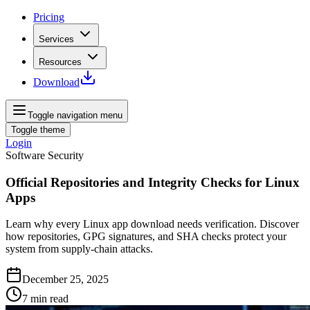
Pricing
Services
Resources
Download
Toggle navigation menu
Toggle theme
Login
Software Security
Official Repositories and Integrity Checks for Linux
Apps
Learn why every Linux app download needs verification. Discover
how repositories, GPG signatures, and SHA checks protect your
system from supply‑chain attacks.
December 25, 2025
7
min read