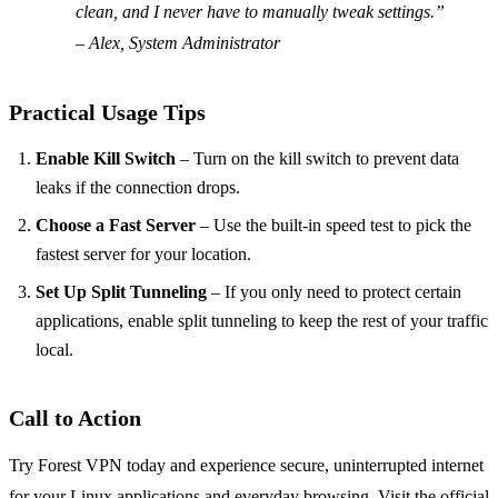
clean, and I never have to manually tweak settings.”
– Alex, System Administrator
Practical Usage Tips
Enable Kill Switch
– Turn on the kill switch to prevent data
leaks if the connection drops.
Choose a Fast Server
– Use the built‑in speed test to pick the
fastest server for your location.
Set Up Split Tunneling
– If you only need to protect certain
applications, enable split tunneling to keep the rest of your traffic
local.
Call to Action
Try Forest VPN today and experience secure, uninterrupted internet
for your Linux applications and everyday browsing. Visit the official