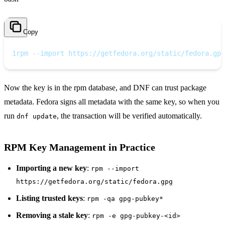
Copy
1
rpm --import https://getfedora.org/static/fedora.gpg
Now the key is in the rpm database, and DNF can trust package
metadata. Fedora signs all metadata with the same key, so when you
run
, the transaction will be verified automatically.
dnf update
RPM Key Management in Practice
Importing a new key
:
rpm --import
https://getfedora.org/static/fedora.gpg
Listing trusted keys
:
rpm -qa gpg-pubkey*
Removing a stale key
:
rpm -e gpg-pubkey-<id>