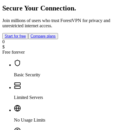
Secure Your Connection.
Join millions of users who trust ForestVPN for privacy and
unrestricted internet access.
Start for free
Compare plans
0
$
Free forever
Basic Security
Limited Servers
No Usage Limits