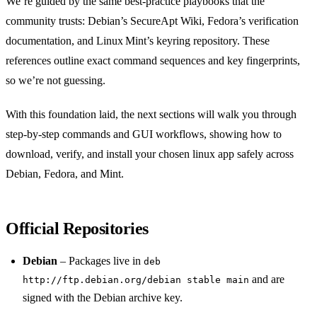
We’re guided by the same best‑practice playbooks that the
community trusts: Debian’s SecureApt Wiki, Fedora’s verification
documentation, and Linux Mint’s keyring repository. These
references outline exact command sequences and key fingerprints,
so we’re not guessing.
With this foundation laid, the next sections will walk you through
step‑by‑step commands and GUI workflows, showing how to
download, verify, and install your chosen linux app safely across
Debian, Fedora, and Mint.
Official Repositories
Debian
– Packages live in
deb
and are
http://ftp.debian.org/debian stable main
signed with the Debian archive key.