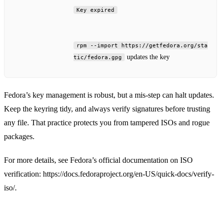
Key expired
rpm --import https://getfedora.org/sta
updates the key
tic/fedora.gpg
Fedora’s key management is robust, but a mis‑step can halt updates.
Keep the keyring tidy, and always verify signatures before trusting
any file. That practice protects you from tampered ISOs and rogue
packages.
For more details, see Fedora’s official documentation on ISO
verification: https://docs.fedoraproject.org/en-US/quick-docs/verify-
iso/.