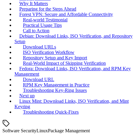
Why It Matters
Preparing for the Steps Ahead
Forest VPN: Secure and Affordable Connectivity
Real‑world Testimonial
Practical Usage Tips
Call to Action
Debian: Download Links, ISO Verification, and Repository
Setup
Download URLs
ISO Verification Workflow
Repository Setup and Key Import
Real‑World Impact of Skipping Verification
Fedora: Download Links, ISO Verification, and RPM Key
Management
Download URL
RPM Key Management in Practice
Troubleshooting Key‑Ring Issues
Next up
Linux Mint: Download Links, ISO Verification, and Mint
Keyring
Troubleshooting Quick‑Fixes
Software Security
Linux
Package Management