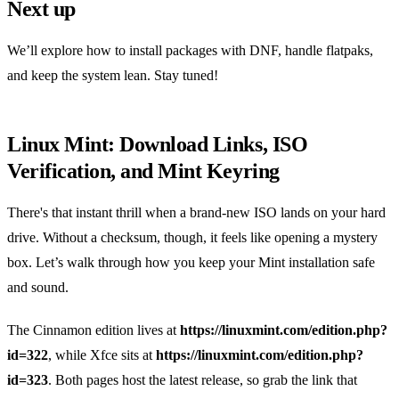
Next up
We’ll explore how to install packages with DNF, handle flatpaks,
and keep the system lean. Stay tuned!
Linux Mint: Download Links, ISO
Verification, and Mint Keyring
There's that instant thrill when a brand‑new ISO lands on your hard
drive. Without a checksum, though, it feels like opening a mystery
box. Let’s walk through how you keep your Mint installation safe
and sound.
The Cinnamon edition lives at
https://linuxmint.com/edition.php?
id=322
, while Xfce sits at
https://linuxmint.com/edition.php?
id=323
. Both pages host the latest release, so grab the link that