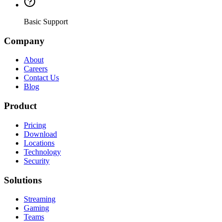
Basic Support
Company
About
Careers
Contact Us
Blog
Product
Pricing
Download
Locations
Technology
Security
Solutions
Streaming
Gaming
Teams