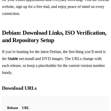
website, sign up for a free trial, and enjoy peace of mind on every
connection.
Debian: Download Links, ISO Verification,
and Repository Setup
If you’re hunting for the latest Debian, the first thing you’ll need is
the
Stable
net‑install and DVD images. The URLs change with
each release, so keep a placeholder for the current version number
handy.
Download URLs
Release
URL