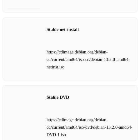
Stable net‑install
https://cdimage.debian.org/debian-
cd/current/amd64/iso-cd/debian-13.2.0-amd64-
netinst.iso
Stable DVD
https://cdimage.debian.org/debian-
cd/current/amd64/iso-dvd/debian-13.2.0-amd64-
DVD-1.iso