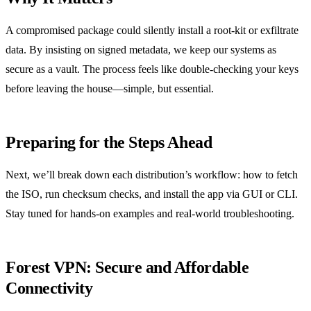
A compromised package could silently install a root‑kit or exfiltrate
data. By insisting on signed metadata, we keep our systems as
secure as a vault. The process feels like double‑checking your keys
before leaving the house—simple, but essential.
Preparing for the Steps Ahead
Next, we’ll break down each distribution’s workflow: how to fetch
the ISO, run checksum checks, and install the app via GUI or CLI.
Stay tuned for hands‑on examples and real‑world troubleshooting.
Forest VPN: Secure and Affordable
Connectivity