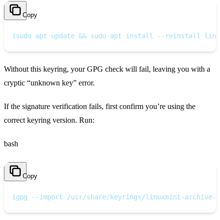
Copy
1
sudo apt update && sudo apt install --reinstall linu
Without this keyring, your GPG check will fail, leaving you with a
cryptic “unknown key” error.
If the signature verification fails, first confirm you’re using the
correct keyring version. Run:
bash
Copy
1
gpg --import /usr/share/keyrings/linuxmint-archive-k