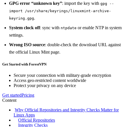
GPG error “unknown key”
: import the key with
gpg --
import /usr/share/keyrings/linuxmint-archive-
.
keyring.gpg
System clock off
: sync with
or enable NTP in system
ntpdate
settings.
Wrong ISO source
: double‑check the download URL against
the official Linux Mint page.
Get Started with ForestVPN
Secure your connection with military-grade encryption
Access geo-restricted content worldwide
Protect your privacy on any device
Get started
Pricing
Content
Why Official Repositories and Integrity Checks Matter for
Linux Apps
Official Repositories
Integrity Checks