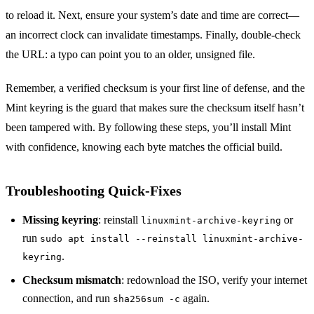
to reload it. Next, ensure your system’s date and time are correct—
an incorrect clock can invalidate timestamps. Finally, double‑check
the URL: a typo can point you to an older, unsigned file.
Remember, a verified checksum is your first line of defense, and the
Mint keyring is the guard that makes sure the checksum itself hasn’t
been tampered with. By following these steps, you’ll install Mint
with confidence, knowing each byte matches the official build.
Troubleshooting Quick‑Fixes
Missing keyring
: reinstall
or
linuxmint-archive-keyring
run
sudo apt install --reinstall linuxmint-archive-
.
keyring
Checksum mismatch
: redownload the ISO, verify your internet
connection, and run
again.
sha256sum -c