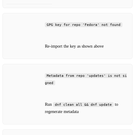
GPG key for repo 'Fedora' not found
Re‑import the key as shown above
Metadata from repo 'updates' is not si
gned
Run
to
dnf clean all && dnf update
regenerate metadata