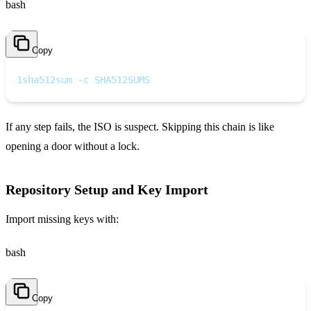
bash
Copy
1
sha512sum -c SHA512SUMS
If any step fails, the ISO is suspect. Skipping this chain is like
opening a door without a lock.
Repository Setup and Key Import
Import missing keys with:
bash
Copy