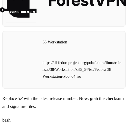
Version
URL
38 Workstation
https://dl.fedoraproject.org/pub/fedora/linux/rele
ases/38/Workstation/x86_64/iso/Fedora-38-
Workstation-x86_64.iso
Replace
38
with the latest release number. Now, grab the checksum
and signature files:
bash