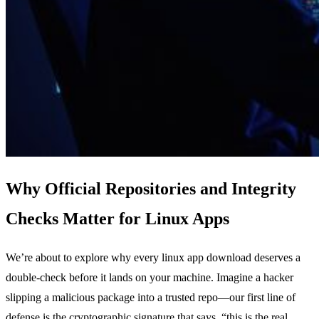
Why Official Repositories and Integrity
Checks Matter for Linux Apps
We’re about to explore why every linux app download deserves a
double‑check before it lands on your machine. Imagine a hacker
slipping a malicious package into a trusted repo—our first line of
defense is the cryptographic signature that says, “this is the real