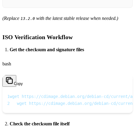
(Replace
with the latest stable release when needed.)
13.2.0
ISO Verification Workflow
Get the checksum and signature files
bash
Copy
1
wget https://cdimage.debian.org/debian-cd/current/am
2
   wget https://cdimage.debian.org/debian-cd/current
Check the checksum file itself