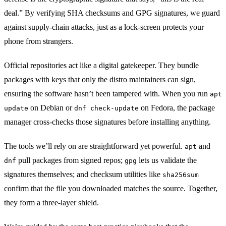
deal.” By verifying SHA checksums and GPG signatures, we guard
against supply‑chain attacks, just as a lock‑screen protects your
phone from strangers.
Official repositories act like a digital gatekeeper. They bundle
packages with keys that only the distro maintainers can sign,
ensuring the software hasn’t been tampered with. When you run
apt
on Debian or
on Fedora, the package
update
dnf check‑update
manager cross‑checks those signatures before installing anything.
The tools we’ll rely on are straightforward yet powerful.
and
apt
pull packages from signed repos;
lets us validate the
dnf
gpg
signatures themselves; and checksum utilities like
sha256sum
confirm that the file you downloaded matches the source. Together,
they form a three‑layer shield.