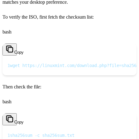
matches your desktop preference.
To verify the ISO, first fetch the checksum list:
bash
Copy
1
wget https://linuxmint.com/download.php?file=sha256s
Then check the file:
bash
Copy
1
sha256sum -c sha256sum.txt