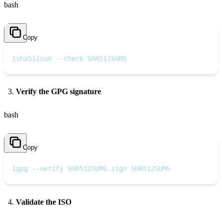
bash
Copy
1
sha512sum --check SHA512SUMS
Verify the GPG signature
bash
Copy
1
gpg --verify SHA512SUMS.sign SHA512SUMS
Validate the ISO