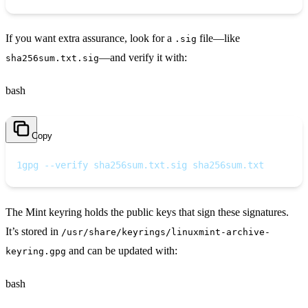
If you want extra assurance, look for a
file—like
.sig
—and verify it with:
sha256sum.txt.sig
bash
Copy
1
gpg --verify sha256sum.txt.sig sha256sum.txt
The Mint keyring holds the public keys that sign these signatures.
It’s stored in
/usr/share/keyrings/linuxmint-archive-
and can be updated with:
keyring.gpg
bash