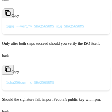
Copy
1
gpg --verify SHA256SUMS.sig SHA256SUMS
Only after both steps succeed should you verify the ISO itself:
bash
Copy
1
sha256sum -c SHA256SUMS
Should the signature fail, import Fedora’s public key with rpm:
bash