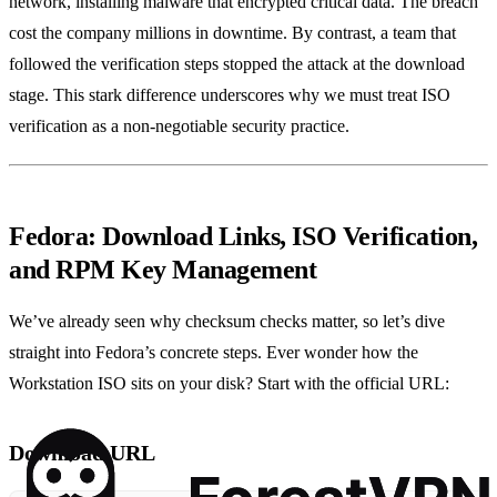
network, installing malware that encrypted critical data. The breach
cost the company millions in downtime. By contrast, a team that
followed the verification steps stopped the attack at the download
stage. This stark difference underscores why we must treat ISO
verification as a non‑negotiable security practice.
Fedora: Download Links, ISO Verification,
and RPM Key Management
We’ve already seen why checksum checks matter, so let’s dive
straight into Fedora’s concrete steps. Ever wonder how the
Workstation ISO sits on your disk? Start with the official URL:
Download URL