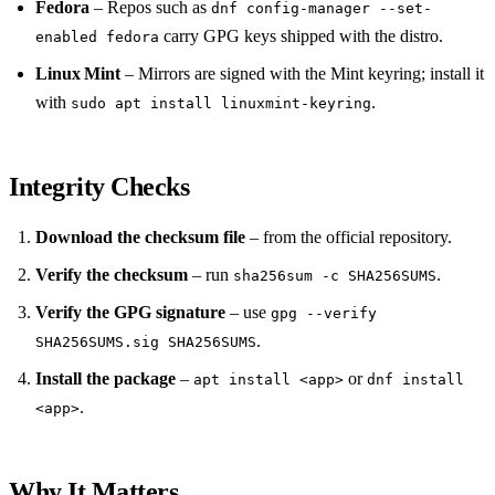
Fedora
– Repos such as
dnf config-manager --set-
carry GPG keys shipped with the distro.
enabled fedora
Linux Mint
– Mirrors are signed with the Mint keyring; install it
with
.
sudo apt install linuxmint-keyring
Integrity Checks
Download the checksum file
– from the official repository.
Verify the checksum
– run
.
sha256sum -c SHA256SUMS
Verify the GPG signature
– use
gpg --verify
.
SHA256SUMS.sig SHA256SUMS
Install the package
–
or
apt install <app>
dnf install
.
<app>
Why It Matters