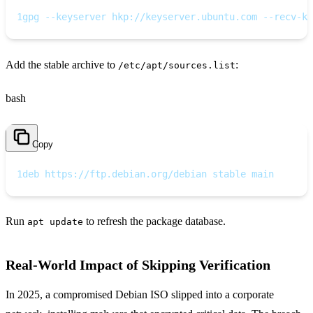
1
gpg --keyserver hkp://keyserver.ubuntu.com --recv-ke
Add the stable archive to
:
/etc/apt/sources.list
bash
Copy
1
deb https://ftp.debian.org/debian stable main
Run
to refresh the package database.
apt update
Real‑World Impact of Skipping Verification
In 2025, a compromised Debian ISO slipped into a corporate