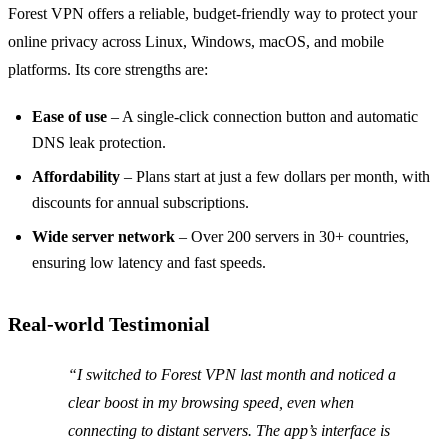
Forest VPN offers a reliable, budget‑friendly way to protect your
online privacy across Linux, Windows, macOS, and mobile
platforms. Its core strengths are:
Ease of use
– A single‑click connection button and automatic
DNS leak protection.
Affordability
– Plans start at just a few dollars per month, with
discounts for annual subscriptions.
Wide server network
– Over 200 servers in 30+ countries,
ensuring low latency and fast speeds.
Real‑world Testimonial
“I switched to Forest VPN last month and noticed a
clear boost in my browsing speed, even when
connecting to distant servers. The app’s interface is