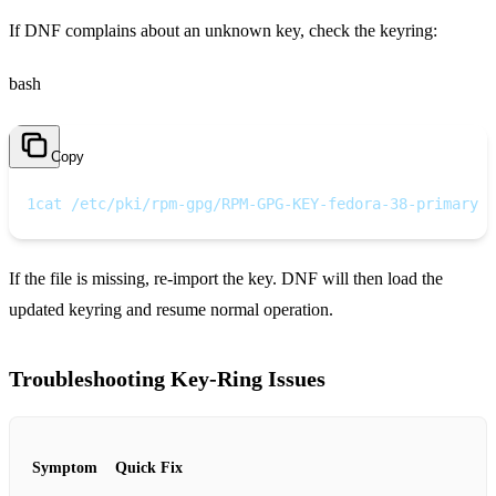
If DNF complains about an unknown key, check the keyring:
bash
Copy
1
cat /etc/pki/rpm-gpg/RPM-GPG-KEY-fedora-38-primary
If the file is missing, re‑import the key. DNF will then load the
updated keyring and resume normal operation.
Troubleshooting Key‑Ring Issues
Symptom
Quick Fix