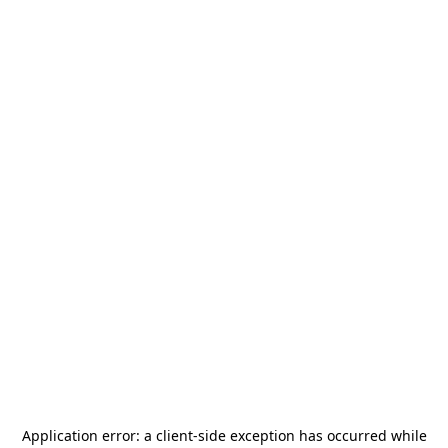
Application error: a
client
-side exception has occurred while