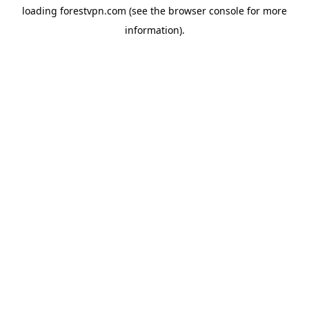
loading
forestvpn.com
(see the
browser console
for more
information).