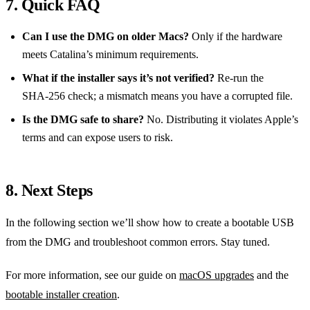
7. Quick FAQ
Can I use the DMG on older Macs?
Only if the hardware
meets Catalina’s minimum requirements.
What if the installer says it’s not verified?
Re‑run the
SHA‑256 check; a mismatch means you have a corrupted file.
Is the DMG safe to share?
No. Distributing it violates Apple’s
terms and can expose users to risk.
8. Next Steps
In the following section we’ll show how to create a bootable USB
from the DMG and troubleshoot common errors. Stay tuned.
For more information, see our guide on
macOS upgrades
and the
bootable installer creation
.