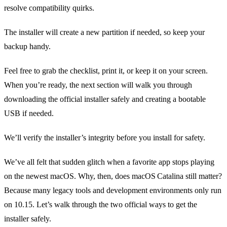
resolve compatibility quirks.
The installer will create a new partition if needed, so keep your
backup handy.
Feel free to grab the checklist, print it, or keep it on your screen.
When you’re ready, the next section will walk you through
downloading the official installer safely and creating a bootable
USB if needed.
We’ll verify the installer’s integrity before you install for safety.
We’ve all felt that sudden glitch when a favorite app stops playing
on the newest macOS. Why, then, does macOS Catalina still matter?
Because many legacy tools and development environments only run
on 10.15. Let’s walk through the two official ways to get the
installer safely.