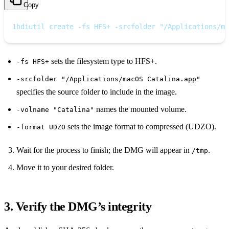
Copy
1
hdiutil create -fs HFS+ -srcfolder "/Applications/ma
sets the filesystem type to HFS+.
-fs HFS+
-srcfolder "/Applications/macOS Catalina.app"
specifies the source folder to include in the image.
names the mounted volume.
-volname "Catalina"
sets the image format to compressed (UDZO).
-format UDZO
Wait for the process to finish; the DMG will appear in
.
/tmp
Move it to your desired folder.
3. Verify the DMG’s integrity