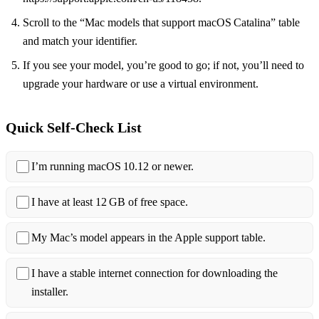
Scroll to the “Mac models that support macOS Catalina” table
and match your identifier.
If you see your model, you’re good to go; if not, you’ll need to
upgrade your hardware or use a virtual environment.
Quick Self‑Check List
I’m running macOS 10.12 or newer.
I have at least 12 GB of free space.
My Mac’s model appears in the Apple support table.
I have a stable internet connection for downloading the
installer.