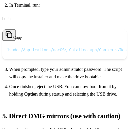
In Terminal, run:
bash
Copy
1
sudo /Applications/macOS\ Catalina.app/Contents/Reso
When prompted, type your administrator password. The script
will copy the installer and make the drive bootable.
Once finished, eject the USB. You can now boot from it by
holding
Option
during startup and selecting the USB drive.
5. Direct DMG mirrors (use with caution)