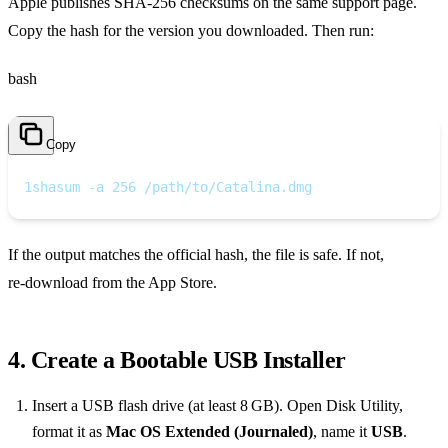
Apple publishes SHA‑256 checksums on the same support page.
Copy the hash for the version you downloaded. Then run:
bash
Copy
1
shasum -a 256 /path/to/Catalina.dmg
If the output matches the official hash, the file is safe. If not,
re‑download from the App Store.
4. Create a Bootable USB Installer
Insert a USB flash drive (at least 8 GB). Open Disk Utility,
format it as
Mac OS Extended (Journaled)
, name it
USB
.