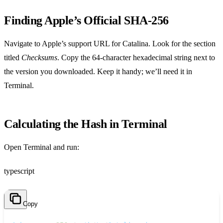
Finding Apple’s Official SHA‑256
Navigate to Apple’s support URL for Catalina. Look for the section
titled
Checksums
. Copy the 64‑character hexadecimal string next to
the version you downloaded. Keep it handy; we’ll need it in
Terminal.
Calculating the Hash in Terminal
Open Terminal and run:
typescript
Copy