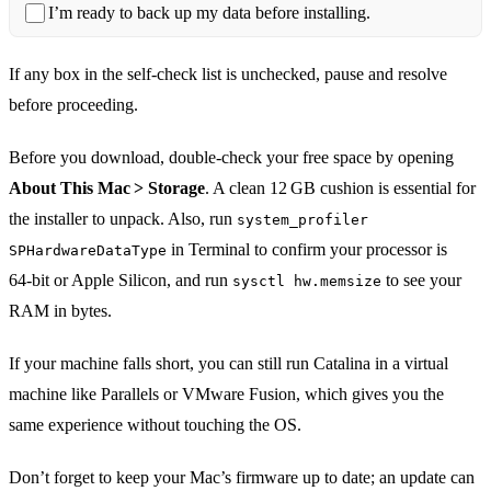
I’m ready to back up my data before installing.
If any box in the self‑check list is unchecked, pause and resolve
before proceeding.
Before you download, double‑check your free space by opening
About This Mac > Storage
. A clean 12 GB cushion is essential for
the installer to unpack. Also, run
system_profiler
in Terminal to confirm your processor is
SPHardwareDataType
64‑bit or Apple Silicon, and run
to see your
sysctl hw.memsize
RAM in bytes.
If your machine falls short, you can still run Catalina in a virtual
machine like Parallels or VMware Fusion, which gives you the
same experience without touching the OS.
Don’t forget to keep your Mac’s firmware up to date; an update can