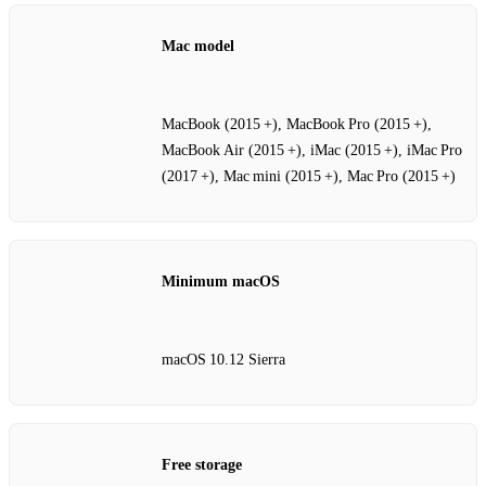
Mac model
MacBook (2015 +), MacBook Pro (2015 +),
MacBook Air (2015 +), iMac (2015 +), iMac Pro
(2017 +), Mac mini (2015 +), Mac Pro (2015 +)
Minimum macOS
macOS 10.12 Sierra
Free storage