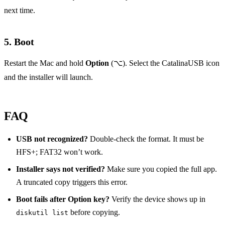
next time.
5. Boot
Restart the Mac and hold
Option
(⌥). Select the CatalinaUSB icon
and the installer will launch.
FAQ
USB not recognized?
Double‑check the format. It must be
HFS+; FAT32 won’t work.
Installer says not verified?
Make sure you copied the full app.
A truncated copy triggers this error.
Boot fails after Option key?
Verify the device shows up in
before copying.
diskutil list