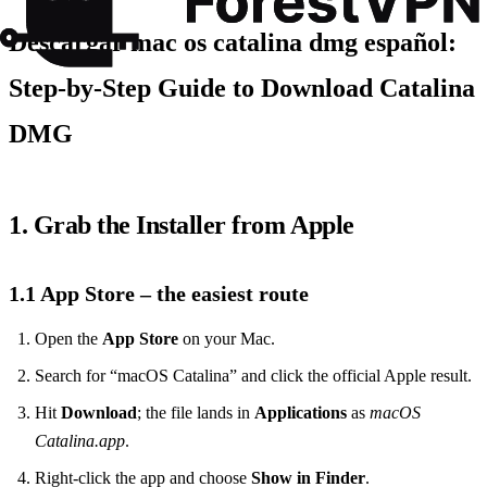
Descargar mac os catalina dmg español:
Step‑by‑Step Guide to Download Catalina
DMG
1. Grab the Installer from Apple
1.1 App Store – the easiest route
Open the
App Store
on your Mac.
Search for “macOS Catalina” and click the official Apple result.
Hit
Download
; the file lands in
Applications
as
macOS
Catalina.app
.
Right‑click the app and choose
Show in Finder
.