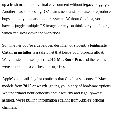
up a fresh machine or virtual environment without legacy baggage.
Another reason is testing. QA teams need a stable base to reproduce
bugs that only appear on older systems. Without Catalina, you’d
have to juggle multiple OS images or rely on third‑party emulators,
which can slow down the workflow.
So, whether you’re a developer, designer, or student, a
legitimate
Catalina installer
is a safety net that keeps your projects afloat.
We’ve tested this setup on a
2016 MacBook Pro
, and the results
were smooth—no crashes, no surprises.
Apple’s compatibility list confirms that Catalina supports all Mac
models from
2015 onwards
, giving you plenty of hardware options.
We understand your concerns about security and legality—rest
assured, we’re pulling information straight from Apple’s official
channels.