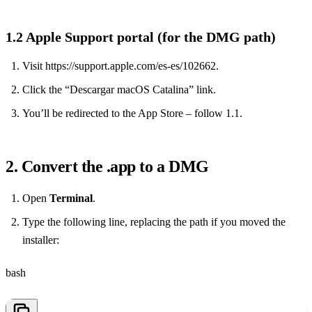
1.2 Apple Support portal (for the DMG path)
Visit https://support.apple.com/es-es/102662.
Click the “Descargar macOS Catalina” link.
You’ll be redirected to the App Store – follow 1.1.
2. Convert the .app to a DMG
Open
Terminal
.
Type the following line, replacing the path if you moved the
installer:
bash