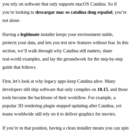
you rely on software that only supports macOS Catalina. So if
you’re looking to
descargar mac os catalina dmg español
, you’re
not alone.
Having a
legitimate
installer keeps your environment stable,
protects your data, and lets you test new features without fear. In this
section, we’ll walk through why Catalina still matters, share
real‑world examples, and lay the groundwork for the step‑by‑step
guide that follows.
First, let’s look at why legacy apps keep Catalina alive. Many
developers still ship software that only compiles on
10.15
, and those
tools become the backbone of their workflow. For example, a
popular 3D rendering plugin stopped updating after Catalina, yet
teams worldwide still rely on it to deliver graphics for movies.
If you’re in that position, having a clean installer means you can spin