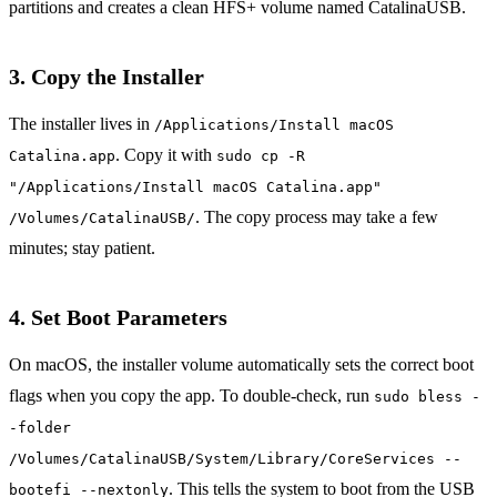
partitions and creates a clean HFS+ volume named CatalinaUSB.
3. Copy the Installer
The installer lives in
/Applications/Install macOS
. Copy it with
Catalina.app
sudo cp -R
"/Applications/Install macOS Catalina.app"
. The copy process may take a few
/Volumes/CatalinaUSB/
minutes; stay patient.
4. Set Boot Parameters
On macOS, the installer volume automatically sets the correct boot
flags when you copy the app. To double‑check, run
sudo bless -
-folder
/Volumes/CatalinaUSB/System/Library/CoreServices --
. This tells the system to boot from the USB
bootefi --nextonly