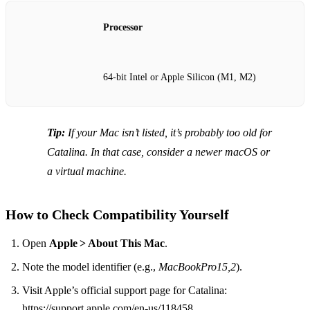
Processor
64‑bit Intel or Apple Silicon (M1, M2)
Tip:
If your Mac isn’t listed, it’s probably too old for
Catalina. In that case, consider a newer macOS or
a virtual machine.
How to Check Compatibility Yourself
Open
Apple > About This Mac
.
Note the model identifier (e.g.,
MacBookPro15,2
).
Visit Apple’s official support page for Catalina:
https://support.apple.com/en-us/118458.