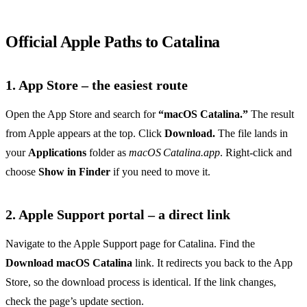
Official Apple Paths to Catalina
1. App Store – the easiest route
Open the App Store and search for
“macOS Catalina.”
The result
from Apple appears at the top. Click
Download.
The file lands in
your
Applications
folder as
macOS Catalina.app
. Right‑click and
choose
Show in Finder
if you need to move it.
2. Apple Support portal – a direct link
Navigate to the Apple Support page for Catalina. Find the
Download macOS Catalina
link. It redirects you back to the App
Store, so the download process is identical. If the link changes,
check the page’s update section.