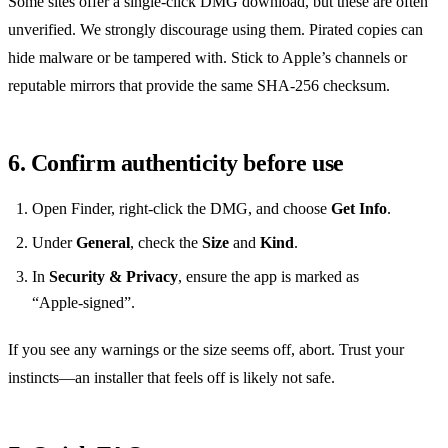
Some sites offer a single‑click DMG download, but these are often
unverified. We strongly discourage using them. Pirated copies can
hide malware or be tampered with. Stick to Apple’s channels or
reputable mirrors that provide the same SHA‑256 checksum.
6. Confirm authenticity before use
Open Finder, right‑click the DMG, and choose
Get Info
.
Under
General
, check the
Size
and
Kind
.
In
Security & Privacy
, ensure the app is marked as
“Apple‑signed”.
If you see any warnings or the size seems off, abort. Trust your
instincts—an installer that feels off is likely not safe.