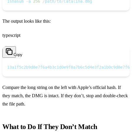
1
shasum 
-
a 
256
/
path
/
to
/
Catalina
.
dmg
The output looks like this:
typescript
Copy
1
3a1f5c2b9d8e7f6a4b3c1d0e9f8a7b6c5d4e3f2a1b0c9d8e7f6a
Compare the long string on the left with Apple’s official hash. If
they match, the DMG is intact. If they don’t, stop and double‑check
the file path.
What to Do If They Don’t Match