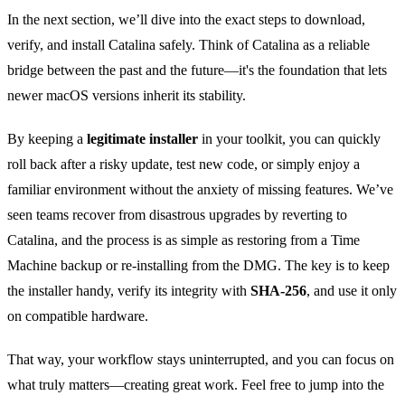
In the next section, we’ll dive into the exact steps to download,
verify, and install Catalina safely. Think of Catalina as a reliable
bridge between the past and the future—it's the foundation that lets
newer macOS versions inherit its stability.
By keeping a
legitimate installer
in your toolkit, you can quickly
roll back after a risky update, test new code, or simply enjoy a
familiar environment without the anxiety of missing features. We’ve
seen teams recover from disastrous upgrades by reverting to
Catalina, and the process is as simple as restoring from a Time
Machine backup or re‑installing from the DMG. The key is to keep
the installer handy, verify its integrity with
SHA‑256
, and use it only
on compatible hardware.
That way, your workflow stays uninterrupted, and you can focus on
what truly matters—creating great work. Feel free to jump into the