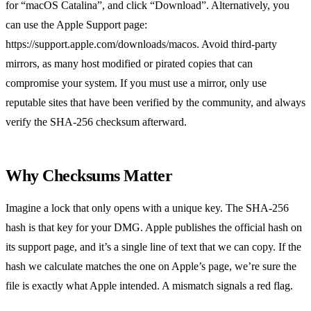
for “macOS Catalina”, and click “Download”. Alternatively, you
can use the Apple Support page:
https://support.apple.com/downloads/macos. Avoid third‑party
mirrors, as many host modified or pirated copies that can
compromise your system. If you must use a mirror, only use
reputable sites that have been verified by the community, and always
verify the SHA‑256 checksum afterward.
Why Checksums Matter
Imagine a lock that only opens with a unique key. The SHA‑256
hash is that key for your DMG. Apple publishes the official hash on
its support page, and it’s a single line of text that we can copy. If the
hash we calculate matches the one on Apple’s page, we’re sure the
file is exactly what Apple intended. A mismatch signals a red flag.