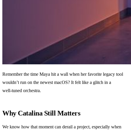
Remember the time Maya hit a wall when her favorite legacy tool
wouldn’t run on the newest macOS? It felt like a glitch in a
well‑tuned orchestra.
Why Catalina Still Matters
We know how that moment can derail a project, especially when