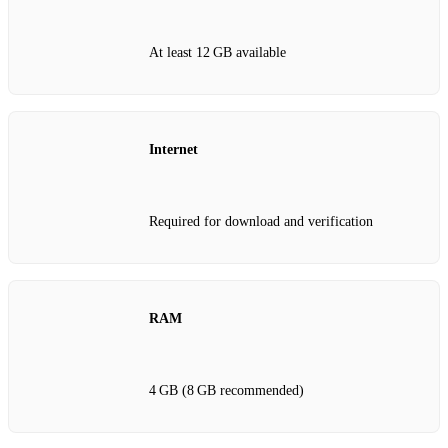
At least 12 GB available
Internet
Required for download and verification
RAM
4 GB (8 GB recommended)