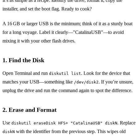
It’s as simple as a recipe: identify the drive, format it, copy the
installer, and set the boot flag. Ready to cook?
A 16 GB or larger USB is the minimum; think of it as a sturdy boat
for a long voyage. Label it clearly—"CatalinaUSB"—to avoid
mixing it with your other flash drives.
1. Find the Disk
Open Terminal and run
. Look for the device that
diskutil list
matches your USB—something like
. If you’re unsure,
/dev/disk2
unplug the drive and run the command again to spot the difference.
2. Erase and Format
Use
. Replace
diskutil eraseDisk HFS+ "CatalinaUSB" diskN
with the identifier from the previous step. This wipes old
diskN