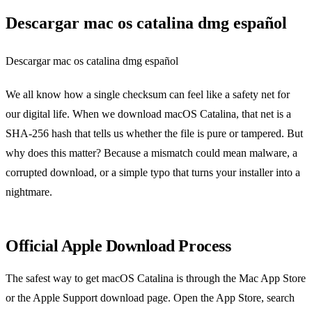
Descargar mac os catalina dmg español
Descargar mac os catalina dmg español
We all know how a single checksum can feel like a safety net for
our digital life. When we download macOS Catalina, that net is a
SHA‑256 hash that tells us whether the file is pure or tampered. But
why does this matter? Because a mismatch could mean malware, a
corrupted download, or a simple typo that turns your installer into a
nightmare.
Official Apple Download Process
The safest way to get macOS Catalina is through the Mac App Store
or the Apple Support download page. Open the App Store, search