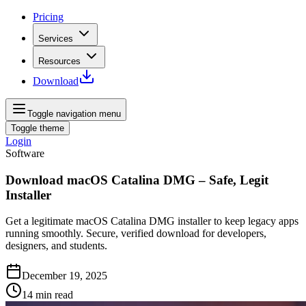
Pricing
Services
Resources
Download
Toggle navigation menu
Toggle theme
Login
Software
Download macOS Catalina DMG – Safe, Legit
Installer
Get a legitimate macOS Catalina DMG installer to keep legacy apps
running smoothly. Secure, verified download for developers,
designers, and students.
December 19, 2025
14
min read