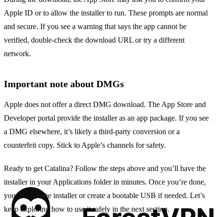
Apple ID or to allow the installer to run. These prompts are normal
and secure. If you see a warning that says the app cannot be
verified, double‑check the download URL or try a different
network.
Important note about DMGs
Apple does not offer a direct DMG download. The App Store and
Developer portal provide the installer as an app package. If you see
a DMG elsewhere, it’s likely a third‑party conversion or a
counterfeit copy. Stick to Apple’s channels for safety.
Ready to get Catalina? Follow the steps above and you’ll have the
installer in your Applications folder in minutes. Once you’re done,
you can run the installer or create a bootable USB if needed. Let’s
keep exploring how to use it safely in the next section.