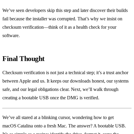
We’ve seen developers skip this step and later discover their builds
fail because the installer was corrupted. That’s why we insist on
checksum verification—think of it as a health check for your
software.
Final Thought
Checksum verification is not just a technical step; it’s a trust anchor
between Apple and us. It keeps our downloads honest, our systems
safe, and our legal obligations clear. Next, we’ll walk through
creating a bootable USB once the DMG is verified.
We’ve all stared at a blinking cursor, wondering how to get
macOS Catalina onto a fresh Mac. The answer? A bootable USB.