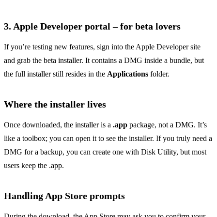
3. Apple Developer portal – for beta lovers
If you’re testing new features, sign into the Apple Developer site
and grab the beta installer. It contains a DMG inside a bundle, but
the full installer still resides in the
Applications
folder.
Where the installer lives
Once downloaded, the installer is a
.app
package, not a DMG. It’s
like a toolbox; you can open it to see the installer. If you truly need a
DMG for a backup, you can create one with Disk Utility, but most
users keep the .app.
Handling App Store prompts
During the download, the App Store may ask you to confirm your