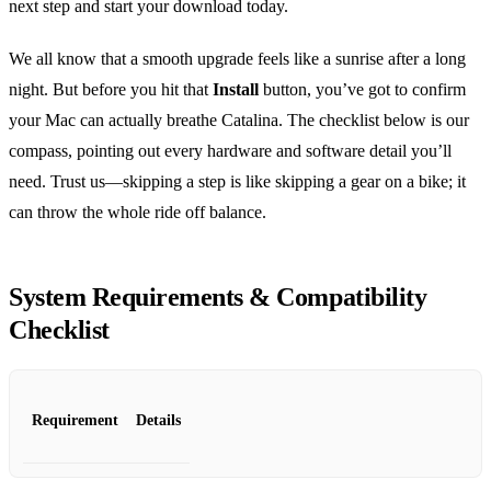
next step and start your download today.
We all know that a smooth upgrade feels like a sunrise after a long
night. But before you hit that
Install
button, you’ve got to confirm
your Mac can actually breathe Catalina. The checklist below is our
compass, pointing out every hardware and software detail you’ll
need. Trust us—skipping a step is like skipping a gear on a bike; it
can throw the whole ride off balance.
System Requirements & Compatibility
Checklist
Requirement
Details