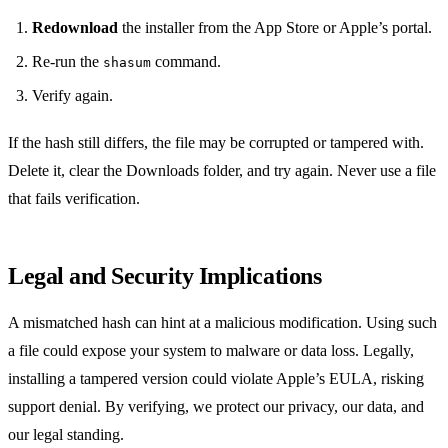
Redownload
the installer from the App Store or Apple’s portal.
Re‑run the
command.
shasum
Verify again.
If the hash still differs, the file may be corrupted or tampered with.
Delete it, clear the Downloads folder, and try again. Never use a file
that fails verification.
Legal and Security Implications
A mismatched hash can hint at a malicious modification. Using such
a file could expose your system to malware or data loss. Legally,
installing a tampered version could violate Apple’s EULA, risking
support denial. By verifying, we protect our privacy, our data, and
our legal standing.