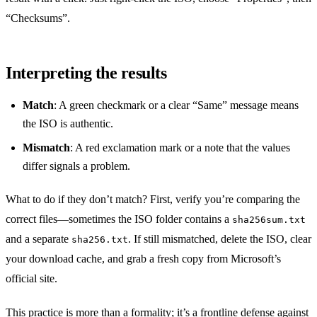
“Checksums”.
Interpreting the results
Match
: A green checkmark or a clear “Same” message means
the ISO is authentic.
Mismatch
: A red exclamation mark or a note that the values
differ signals a problem.
What to do if they don’t match? First, verify you’re comparing the
correct files—sometimes the ISO folder contains a
sha256sum.txt
and a separate
. If still mismatched, delete the ISO, clear
sha256.txt
your download cache, and grab a fresh copy from Microsoft’s
official site.
This practice is more than a formality; it’s a frontline defense against