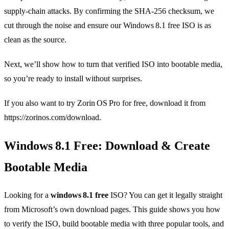
supply‑chain attacks. By confirming the SHA‑256 checksum, we
cut through the noise and ensure our Windows 8.1 free ISO is as
clean as the source.
Next, we’ll show how to turn that verified ISO into bootable media,
so you’re ready to install without surprises.
If you also want to try Zorin OS Pro for free, download it from
https://zorinos.com/download.
Windows 8.1 Free: Download & Create
Bootable Media
Looking for a
windows 8.1 free
ISO? You can get it legally straight
from Microsoft’s own download pages. This guide shows you how
to verify the ISO, build bootable media with three popular tools, and