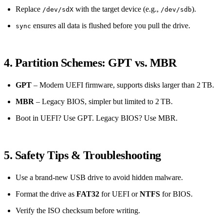
Replace
with the target device (e.g.,
).
/dev/sdX
/dev/sdb
ensures all data is flushed before you pull the drive.
sync
4. Partition Schemes: GPT vs. MBR
GPT
– Modern UEFI firmware, supports disks larger than 2 TB.
MBR
– Legacy BIOS, simpler but limited to 2 TB.
Boot in UEFI? Use GPT. Legacy BIOS? Use MBR.
5. Safety Tips & Troubleshooting
Use a brand‑new USB drive to avoid hidden malware.
Format the drive as
FAT32
for UEFI or
NTFS
for BIOS.
Verify the ISO checksum before writing.