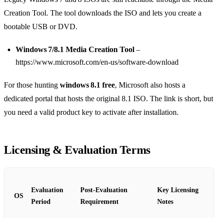
Creation Tool. The tool downloads the ISO and lets you create a
bootable USB or DVD.
Windows 7/8.1 Media Creation Tool
–
https://www.microsoft.com/en-us/software-download
For those hunting
windows 8.1 free
, Microsoft also hosts a
dedicated portal that hosts the original 8.1 ISO. The link is short, but
you need a valid product key to activate after installation.
Licensing & Evaluation Terms
Evaluation
Post‑Evaluation
Key Licensing
OS
Period
Requirement
Notes