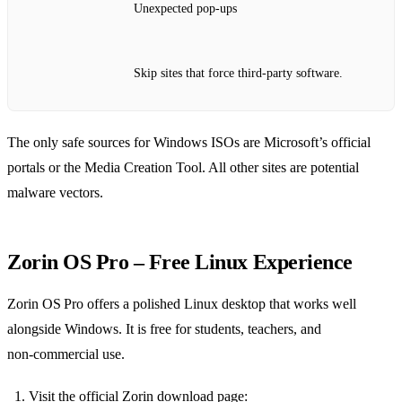
Unexpected pop‑ups
Skip sites that force third‑party software.
The only safe sources for Windows ISOs are Microsoft’s official
portals or the Media Creation Tool. All other sites are potential
malware vectors.
Zorin OS Pro – Free Linux Experience
Zorin OS Pro offers a polished Linux desktop that works well
alongside Windows. It is free for students, teachers, and
non‑commercial use.
Visit the official Zorin download page: