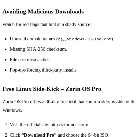
Avoiding Malicious Downloads
Watch for red flags that hint at a shady source:
Unusual domain names (e.g.,
).
windows‑10‑iso.com
Missing SHA‑256 checksum.
File size mismatches.
Pop‑ups forcing third‑party installs.
Free Linux Side‑Kick – Zorin OS Pro
Zorin OS Pro offers a 30‑day free trial that can run side‑by‑side with
Windows.
Visit the official site: https://zorinos.com/.
Click
“Download Pro”
and choose the 64‑bit ISO.