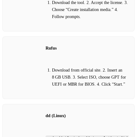
Download the tool. 2. Accept the license. 3.
Choose “Create installation media.” 4.
Follow prompts.
Rufus
Download from official site. 2. Insert an
8 GB USB. 3. Select ISO, choose GPT for
UEFI or MBR for BIOS. 4. Click “Start.”
dd (Linux)