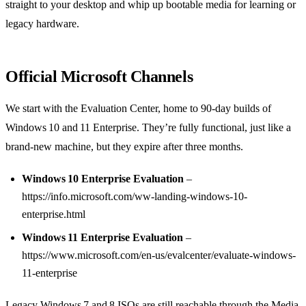
straight to your desktop and whip up bootable media for learning or
legacy hardware.
Official Microsoft Channels
We start with the Evaluation Center, home to 90‑day builds of
Windows 10 and 11 Enterprise. They’re fully functional, just like a
brand‑new machine, but they expire after three months.
Windows 10 Enterprise Evaluation
–
https://info.microsoft.com/ww-landing-windows-10-
enterprise.html
Windows 11 Enterprise Evaluation
–
https://www.microsoft.com/en-us/evalcenter/evaluate-windows-
11-enterprise
Legacy Windows 7 and 8 ISOs are still reachable through the Media