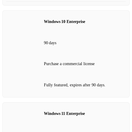
Windows 10 Enterprise
90 days
Purchase a commercial license
Fully featured, expires after 90 days.
Windows 11 Enterprise