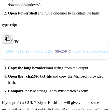
download/windows8.
Open PowerShell
and run a one‑liner to calculate the hash:
typescript
Copy
1
Get
-
FileHash 
-
Algorithm 
SHA256
C
:
\Downloads\windows1
Copy the long hexadecimal string
from the output.
Open the
file
and copy the Microsoft‑provided
.sha256.txt
hash.
Compare
the two strings. They must match exactly.
If you prefer a GUI, 7‑Zip or HashCalc will give you the same
result with a click. Just right‑click the ISO, choose “Properties”, then