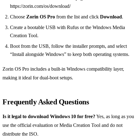
https://zorin.com/os/download/
Choose
Zorin OS Pro
from the list and click
Download
.
Create a bootable USB with Rufus or the Windows Media
Creation Tool.
Boot from the USB, follow the installer prompts, and select
“Install alongside Windows” to keep both operating systems.
Zorin OS Pro includes a built‑in Windows compatibility layer,
making it ideal for dual‑boot setups.
Frequently Asked Questions
Is it legal to download Windows 10 for free?
Yes, as long as you
use the official evaluation or Media Creation Tool and do not
distribute the ISO.