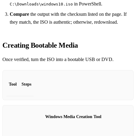
in PowerShell.
C:\Downloads\windows10.iso
Compare
the output with the checksum listed on the page. If
they match, the ISO is authentic; otherwise, redownload.
Creating Bootable Media
Once verified, turn the ISO into a bootable USB or DVD.
Tool
Steps
Windows Media Creation Tool