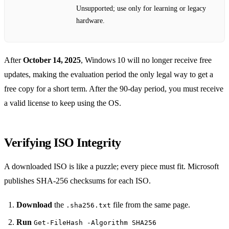
Unsupported; use only for learning or legacy
hardware.
After
October 14, 2025
, Windows 10 will no longer receive free
updates, making the evaluation period the only legal way to get a
free copy for a short term. After the 90‑day period, you must receive
a valid license to keep using the OS.
Verifying ISO Integrity
A downloaded ISO is like a puzzle; every piece must fit. Microsoft
publishes SHA‑256 checksums for each ISO.
Download
the
file from the same page.
.sha256.txt
Run
Get-FileHash -Algorithm SHA256