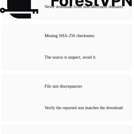
Never download from non‑Microsoft domains.
Missing SHA‑256 checksums
The source is suspect; avoid it.
File size discrepancies
Verify the reported size matches the download.