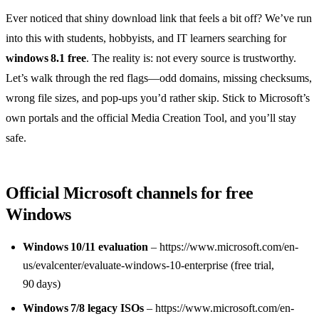
Ever noticed that shiny download link that feels a bit off? We’ve run
into this with students, hobbyists, and IT learners searching for
windows 8.1 free
. The reality is: not every source is trustworthy.
Let’s walk through the red flags—odd domains, missing checksums,
wrong file sizes, and pop‑ups you’d rather skip. Stick to Microsoft’s
own portals and the official Media Creation Tool, and you’ll stay
safe.
Official Microsoft channels for free
Windows
Windows 10/11 evaluation
– https://www.microsoft.com/en-
us/evalcenter/evaluate-windows-10-enterprise (free trial,
90 days)
Windows 7/8 legacy ISOs
– https://www.microsoft.com/en-