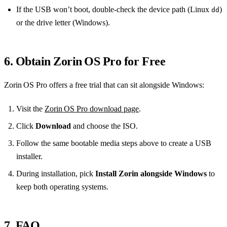
If the USB won’t boot, double‑check the device path (Linux
)
dd
or the drive letter (Windows).
6. Obtain Zorin OS Pro for Free
Zorin OS Pro offers a free trial that can sit alongside Windows:
Visit the
Zorin OS Pro download page
.
Click
Download
and choose the ISO.
Follow the same bootable media steps above to create a USB
installer.
During installation, pick
Install Zorin alongside Windows
to
keep both operating systems.
7. FAQ