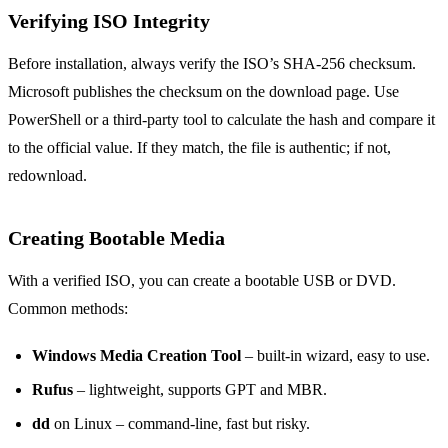
Verifying ISO Integrity
Before installation, always verify the ISO’s SHA‑256 checksum.
Microsoft publishes the checksum on the download page. Use
PowerShell or a third‑party tool to calculate the hash and compare it
to the official value. If they match, the file is authentic; if not,
redownload.
Creating Bootable Media
With a verified ISO, you can create a bootable USB or DVD.
Common methods:
Windows Media Creation Tool
– built‑in wizard, easy to use.
Rufus
– lightweight, supports GPT and MBR.
dd
on Linux – command‑line, fast but risky.