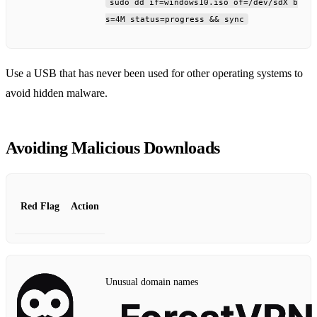
sudo dd if=windows10.iso of=/dev/sdX b
s=4M status=progress && sync
Use a USB that has never been used for other operating systems to
avoid hidden malware.
Avoiding Malicious Downloads
Red Flag
Action
Unusual domain names