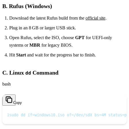
B. Rufus (Windows)
Download the latest Rufus build from the
official site
.
Plug in an 8 GB or larger USB stick.
Open Rufus, select the ISO, choose
GPT
for UEFI‑only
systems or
MBR
for legacy BIOS.
Hit
Start
and wait for the progress bar to finish.
C. Linux
Command
dd
bash
Copy
1
sudo dd if=windows10.iso of=/dev/sdX bs=4M status=pr