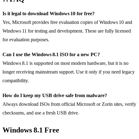
Is it legal to download Windows 10 for free?
Yes, Microsoft provides free evaluation copies of Windows 10 and
Windows 11 for testing and development. These are fully licensed
for evaluation purposes.
Can I use the Windows 8.1 ISO for a new PC?
Windows 8.1 is supported on most modern hardware, but it is no
longer receiving mainstream support. Use it only if you need legacy
compatibility.
How do I keep my USB drive safe from malware?
Always download ISOs from official Microsoft or Zorin sites, verify
checksums, and use a fresh USB drive.
Windows 8.1 Free