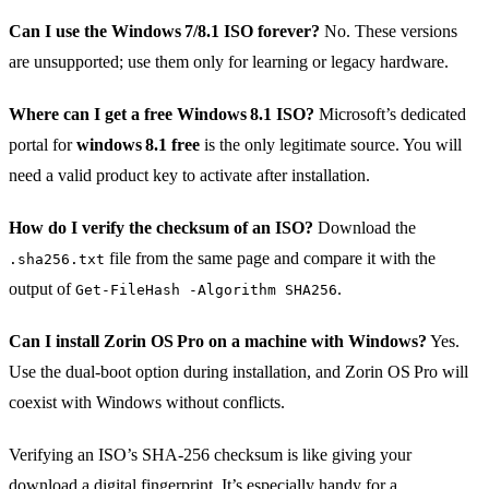
Can I use the Windows 7/8.1 ISO forever?
No. These versions
are unsupported; use them only for learning or legacy hardware.
Where can I get a free Windows 8.1 ISO?
Microsoft’s dedicated
portal for
windows 8.1 free
is the only legitimate source. You will
need a valid product key to activate after installation.
How do I verify the checksum of an ISO?
Download the
file from the same page and compare it with the
.sha256.txt
output of
.
Get‑FileHash -Algorithm SHA256
Can I install Zorin OS Pro on a machine with Windows?
Yes.
Use the dual‑boot option during installation, and Zorin OS Pro will
coexist with Windows without conflicts.
Verifying an ISO’s SHA‑256 checksum is like giving your
download a digital fingerprint. It’s especially handy for a