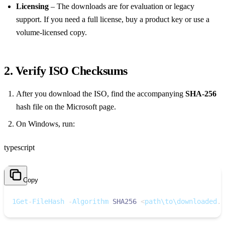
Licensing
– The downloads are for evaluation or legacy
support. If you need a full license, buy a product key or use a
volume‑licensed copy.
2. Verify ISO Checksums
After you download the ISO, find the accompanying
SHA‑256
hash file on the Microsoft page.
On Windows, run:
typescript
Copy
1
Get
-
FileHash 
-
Algorithm 
SHA256
<
path\to\downloaded
.
i