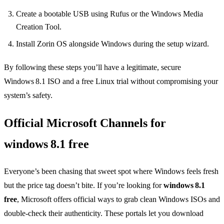
Create a bootable USB using Rufus or the Windows Media
Creation Tool.
Install Zorin OS alongside Windows during the setup wizard.
By following these steps you’ll have a legitimate, secure
Windows 8.1 ISO and a free Linux trial without compromising your
system’s safety.
Official Microsoft Channels for
windows 8.1 free
Everyone’s been chasing that sweet spot where Windows feels fresh
but the price tag doesn’t bite. If you’re looking for
windows 8.1
free
, Microsoft offers official ways to grab clean Windows ISOs and
double‑check their authenticity. These portals let you download