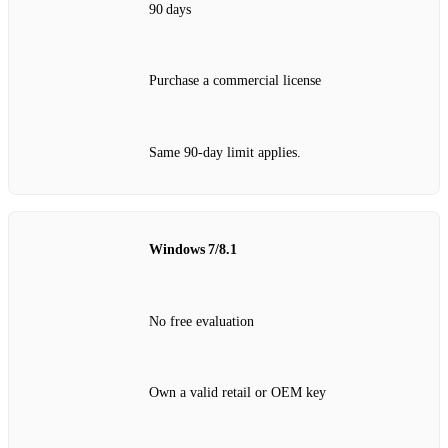
90 days
Purchase a commercial license
Same 90‑day limit applies.
Windows 7/8.1
No free evaluation
Own a valid retail or OEM key