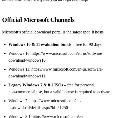
Official Microsoft Channels
Microsoft’s official download portal is the safest spot. It hosts:
Windows 10 & 11 evaluation builds
– free for 90 days.
Windows 10: https://www.microsoft.com/en-us/software-
download/windows10
Windows 11: https://www.microsoft.com/en-us/software-
download/windows11
Legacy Windows 7 & 8.1 ISOs
– free for personal,
non‑commercial use, but a valid license is required to activate.
Windows 7: https://www.microsoft.com/en-
us/download/details.aspx?id=51256
Windows 8.1: https://www.microsoft.com/en-