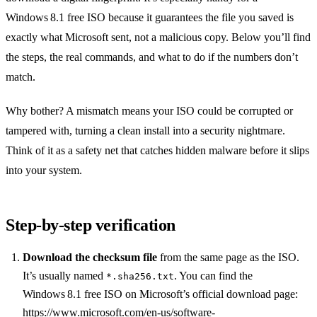
Windows 8.1 free ISO because it guarantees the file you saved is
exactly what Microsoft sent, not a malicious copy. Below you’ll find
the steps, the real commands, and what to do if the numbers don’t
match.
Why bother? A mismatch means your ISO could be corrupted or
tampered with, turning a clean install into a security nightmare.
Think of it as a safety net that catches hidden malware before it slips
into your system.
Step‑by‑step verification
Download the checksum file
from the same page as the ISO.
It’s usually named
. You can find the
*.sha256.txt
Windows 8.1 free ISO on Microsoft’s official download page:
https://www.microsoft.com/en-us/software-