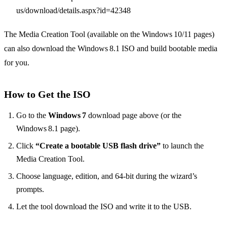
us/download/details.aspx?id=42348
The Media Creation Tool (available on the Windows 10/11 pages)
can also download the Windows 8.1 ISO and build bootable media
for you.
How to Get the ISO
Go to the
Windows 7
download page above (or the
Windows 8.1 page).
Click
“Create a bootable USB flash drive”
to launch the
Media Creation Tool.
Choose language, edition, and 64‑bit during the wizard’s
prompts.
Let the tool download the ISO and write it to the USB.