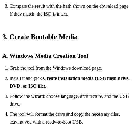
Compare the result with the hash shown on the download page.
If they match, the ISO is intact.
3. Create Bootable Media
A. Windows Media Creation Tool
Grab the tool from the
Windows download page
.
Install it and pick
Create installation media (USB flash drive,
DVD, or ISO file)
.
Follow the wizard: choose language, architecture, and the USB
drive.
The tool will format the drive and copy the necessary files,
leaving you with a ready‑to‑boot USB.