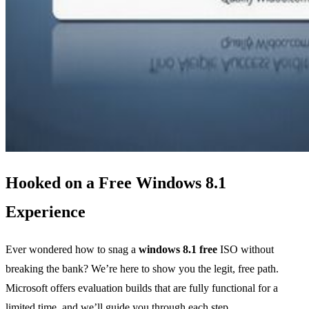
Hooked on a Free Windows 8.1
Experience
Ever wondered how to snag a
windows 8.1 free
ISO without
breaking the bank? We’re here to show you the legit, free path.
Microsoft offers evaluation builds that are fully functional for a
limited time, and we’ll guide you through each step.