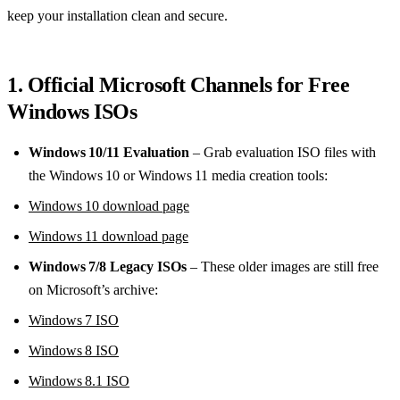
keep your installation clean and secure.
1. Official Microsoft Channels for Free
Windows ISOs
Windows 10/11 Evaluation
– Grab evaluation ISO files with
the Windows 10 or Windows 11 media creation tools:
Windows 10 download page
Windows 11 download page
Windows 7/8 Legacy ISOs
– These older images are still free
on Microsoft’s archive:
Windows 7 ISO
Windows 8 ISO
Windows 8.1 ISO