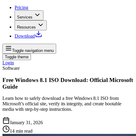
Pricing
Services
Resources
Download
Toggle navigation menu
Toggle theme
Login
Software
Free Windows 8.1 ISO Download: Official Microsoft
Guide
Learn how to safely download a free Windows 8.1 ISO from
Microsoft’s official site, verify its integrity, and create bootable
media with step‑by‑step instructions.
January 31, 2026
14
min read